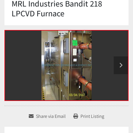
MRL Industries Bandit 218
LPCVD Furnace
Share via Email
Print Listing