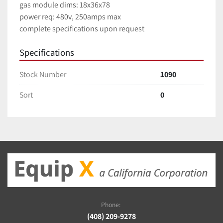
gas module dims: 18x36x78
power req: 480v, 250amps max
complete specifications upon request
Specifications
Stock Number
1090
Sort
0
Phone:
(408) 209-9278