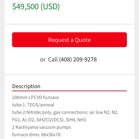
$49,500 (USD)
Request a Quote
or
Call
(408) 209-9278
Description
200mm LPCVD furnace
tube 1: TEOS/anneal
tube 2:Nitride/poly, gas connections: air low N2, N2, 
FG1, Ar, O2, SiH2Cl2(DCS), SiH4, NH3
2 Kashiyama vacuum pumps 
furnace dims: 66x36x78