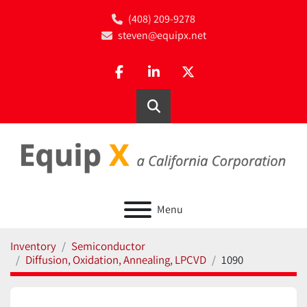
(408) 209-9278
steven@equipx.net
facebook
linkedin
twitter
Search
Menu
Inventory
Semiconductor
Diffusion, Oxidation, Annealing, LPCVD
1090