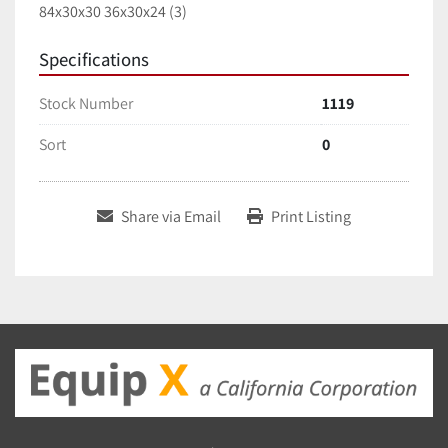
84x30x30 36x30x24 (3)
Specifications
Stock Number
1119
Sort
0
Share via Email
Print Listing