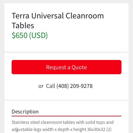
Terra Universal Cleanroom
Tables
$650 (USD)
Request a Quote
or
Call
(408) 209-9278
Description
Stainless steel cleanroom tables with solid tops and 
adjustable legs width x depth x height 36x30x32 (2) 