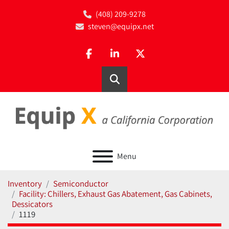
(408) 209-9278
steven@equipx.net
facebook
linkedin
twitter
Search
Menu
Inventory
Semiconductor
Facility: Chillers, Exhaust Gas Abatement, Gas Cabinets,
Dessicators
1119