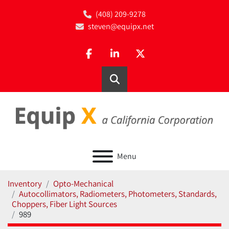
(408) 209-9278
steven@equipx.net
facebook
linkedin
twitter
Search
Menu
Inventory
Opto-Mechanical
Autocollimators, Radiometers, Photometers, Standards,
Choppers, Fiber Light Sources
989