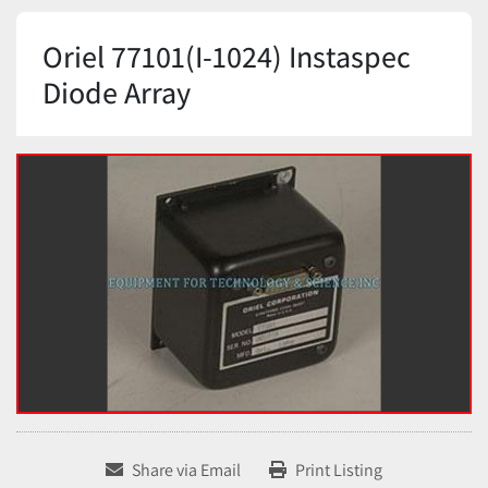
Oriel 77101(I-1024) Instaspec
Diode Array
Share via Email
Print Listing