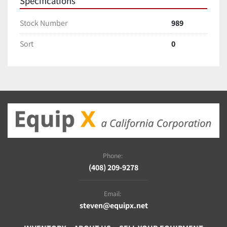
Specifications
Stock Number
989
Sort
0
Phone:
(408) 209-9278
Email:
steven@equipx.net