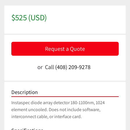
$525 (USD)
Request a Quote
or
Call
(408) 209-9278
Description
Instaspec diode array detector 180-1100nm, 1024 
element uncooled. Does not include software, 
interconnect cable, or interface card.