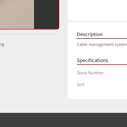
Description
ing
Cable management system
Specifications
Stock Number
Sort