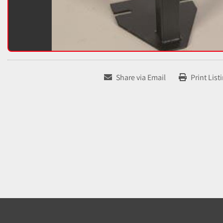
Share via Email
Print List