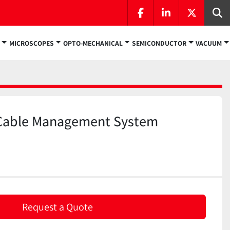
facebook
linkedin
twitter
Se
MICROSCOPES
OPTO-MECHANICAL
SEMICONDUCTOR
VACUUM
Cable Management System
Request a Quote