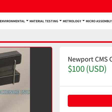
ENVIRONMENTAL
MATERIAL TESTING
METROLOGY
MICRO ASSEMBLY
Newport CMS 
$100 (USD)