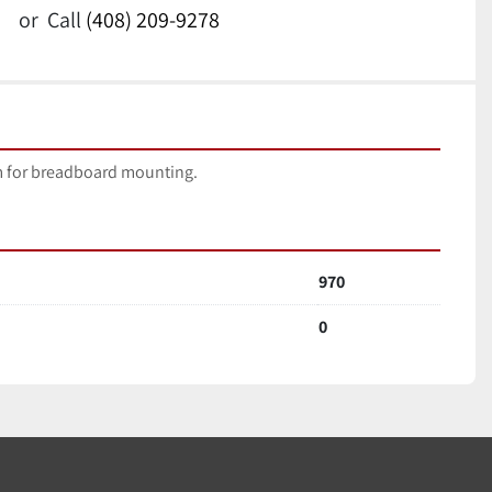
or
Call
(408) 209-9278
 for breadboard mounting.
970
0