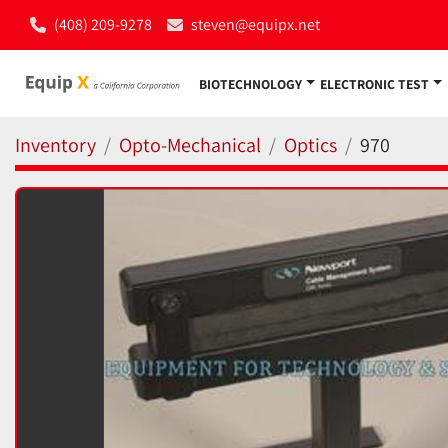
(408) 209-9278
steven@equipx.net
BIOTECHNOLOGY
ELECTRONIC TEST
Inventory
Opto-Mechanical
Optics
970