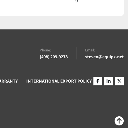
0
Phone:
Email:
(408) 209-9278
steven@equipx.net
ARRANTY
INTERNATIONAL EXPORT POLICY
facebook
linkedin
twitt