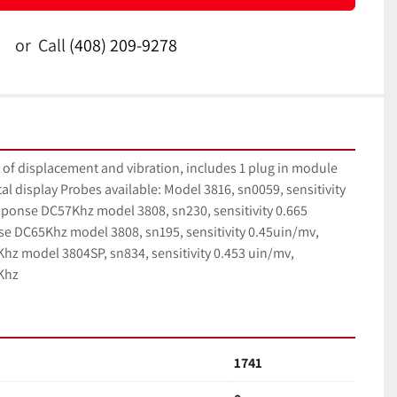
or
Call
(408) 209-9278
f displacement and vibration, includes 1 plug in module 
tal display Probes available: Model 3816, sn0059, sensitivity 
ponse DC57Khz model 3808, sn230, sensitivity 0.665 
e DC65Khz model 3808, sn195, sensitivity 0.45uin/mv, 
z model 3804SP, sn834, sensitivity 0.453 uin/mv, 
Khz
1741