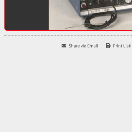
Share via Email
Print List