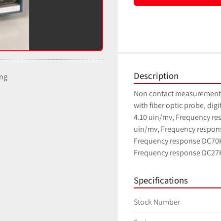
Description
ing
Non contact measurement o
with fiber optic probe, digi
4.10 uin/mv, Frequency res
uin/mv, Frequency respons
Frequency response DC70Kh
Frequency response DC27
Specifications
Stock Number