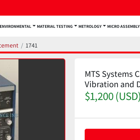
ENVIRONMENTAL
MATERIAL TESTING
METROLOGY
MICRO ASSEMBLY
acement
1741
MTS Systems Co
Vibration and 
$1,200 (USD