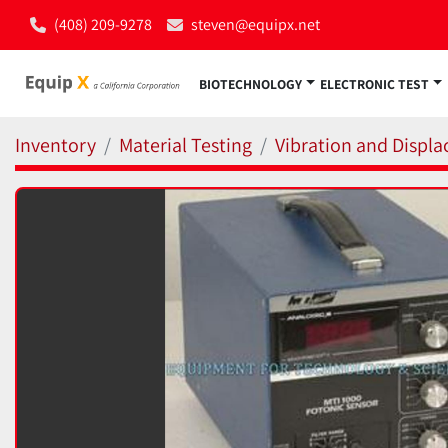
(408) 209-9278
steven@equipx.net
BIOTECHNOLOGY
ELECTRONIC TEST
Inventory
Material Testing
Vibration and Displ