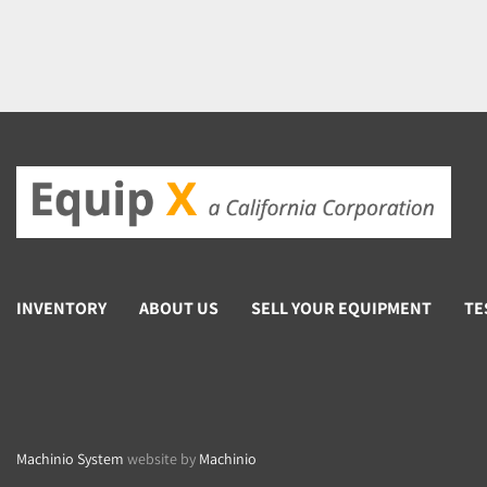
INVENTORY
ABOUT US
SELL YOUR EQUIPMENT
TE
Machinio System
website by
Machinio