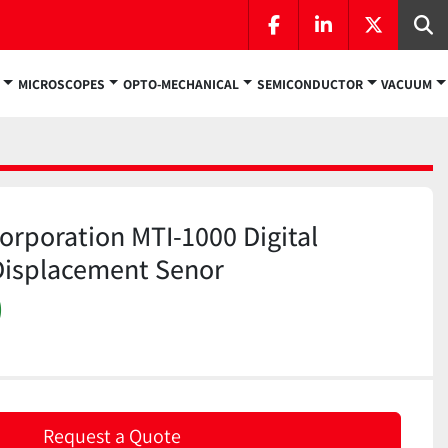
facebook
linkedin
twitter
Se
MICROSCOPES
OPTO-MECHANICAL
SEMICONDUCTOR
VACUUM
rporation MTI-1000 Digital
Displacement Senor
)
Request a Quote