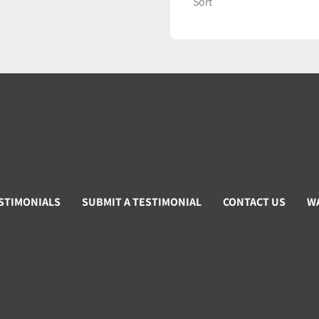
Sort
STIMONIALS
SUBMIT A TESTIMONIAL
CONTACT US
W