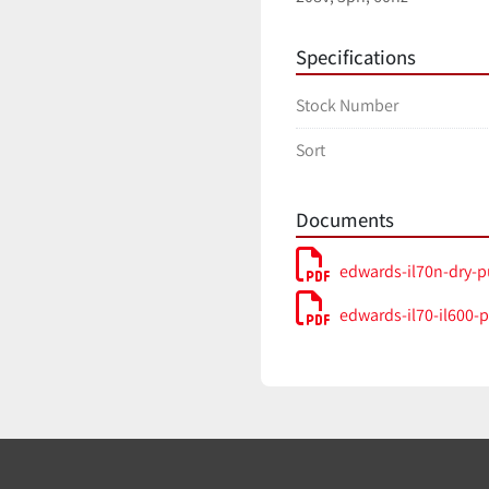
Specifications
Stock Number
Sort
Documents
edwards-il70n-dry-
edwards-il70-il600