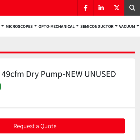
facebook
linkedin
twitter
Se
MICROSCOPES
OPTO-MECHANICAL
SEMICONDUCTOR
VACUUM
N 49cfm Dry Pump-NEW UNUSED
)
Request a Quote