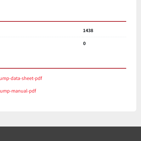
1438
0
pump-data-sheet-pdf
-pump-manual-pdf