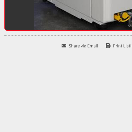
Share via Email
Print List