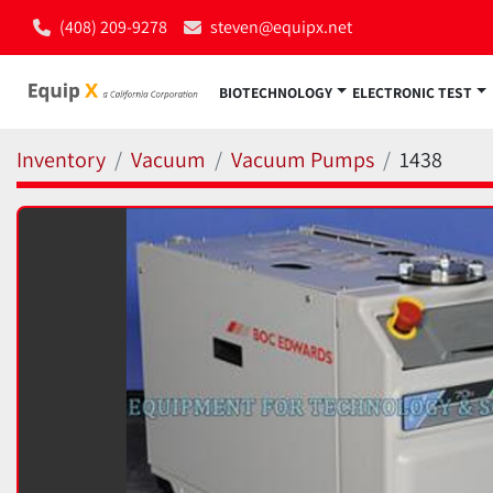
(408) 209-9278
steven@equipx.net
BIOTECHNOLOGY
ELECTRONIC TEST
Inventory
Vacuum
Vacuum Pumps
1438