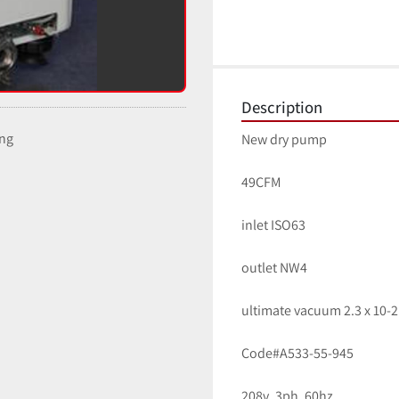
Description
ing
New dry pump
49CFM
inlet ISO63
outlet NW4
ultimate vacuum 2.3 x 10-2
Code#A533-55-945
208v, 3ph, 60hz