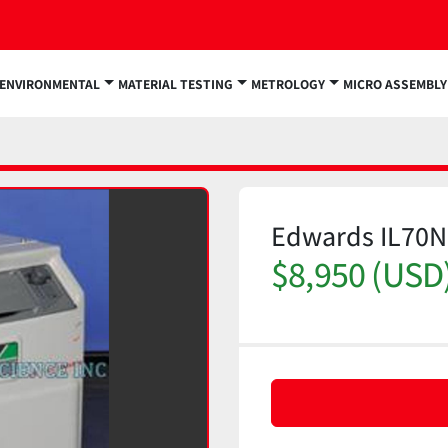
ENVIRONMENTAL
MATERIAL TESTING
METROLOGY
MICRO ASSEMBLY
Edwards IL70
$8,950 (USD