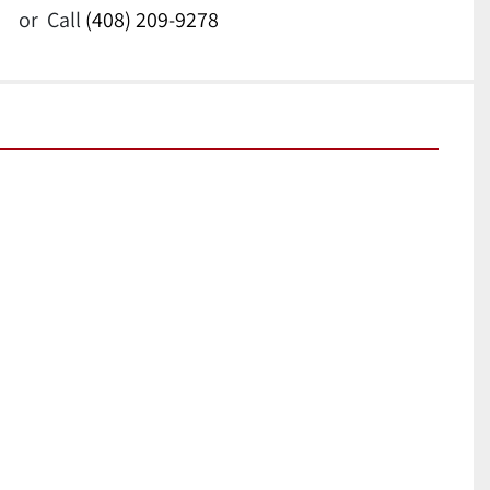
or
Call
(408) 209-9278