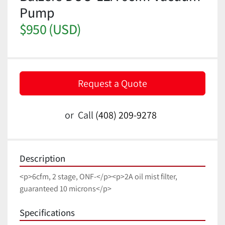
Pump
$950 (USD)
Request a Quote
or
Call
(408) 209-9278
Description
<p>6cfm, 2 stage, ONF-</p><p>2A oil mist filter, 
guaranteed 10 microns</p>
Specifications