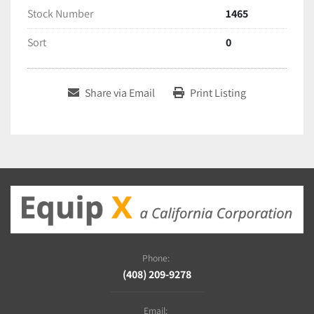
Stock Number
1465
Sort
0
Share via Email
Print Listing
Phone:
(408) 209-9278
Email: