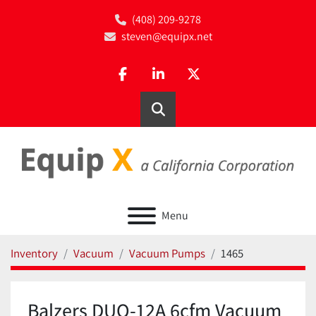
(408) 209-9278
steven@equipx.net
facebook
linkedin
twitter
Search
Menu
Inventory
Vacuum
Vacuum Pumps
1465
Balzers DUO-12A 6cfm Vacuum