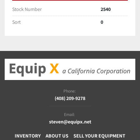
Stock Number
2540
Sort
0
Phone:
(408) 209-9278
Email:
steven@equipx.net
INVENTORY
ABOUT US
SELL YOUR EQUIPMENT