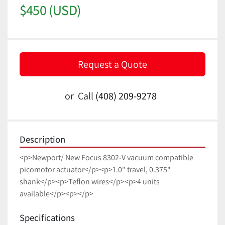
$450 (USD)
Request a Quote
or
Call
(408) 209-9278
Description
<p>Newport/ New Focus 8302-V vacuum compatible 
picomotor actuator</p><p>1.0" travel, 0.375" 
shank</p><p>Teflon wires</p><p>4 units 
available</p><p></p>
Specifications