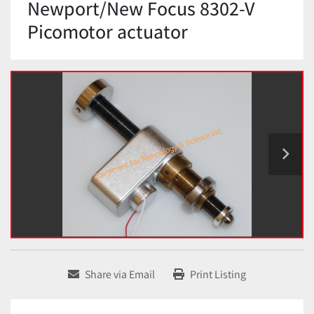
Newport/New Focus 8302-V
Picomotor actuator
Share via Email
Print Listing