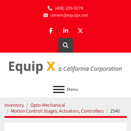
(408) 209-9278
steven@equipx.net
facebook
linkedin
twitter
Search
Menu
Inventory
Opto-Mechanical
Motion Control: Stages, Actuators, Controllers
2540