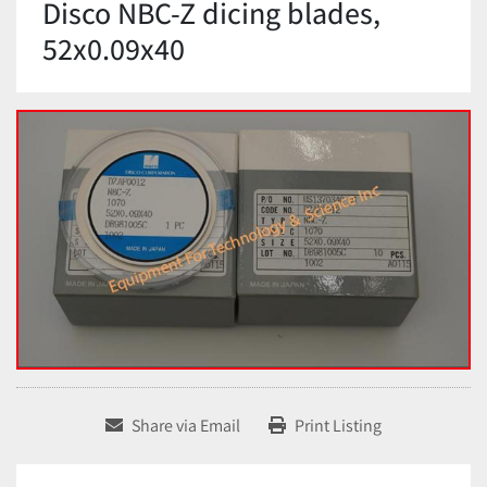
Disco NBC-Z dicing blades,
52x0.09x40
Share via Email
Print Listing