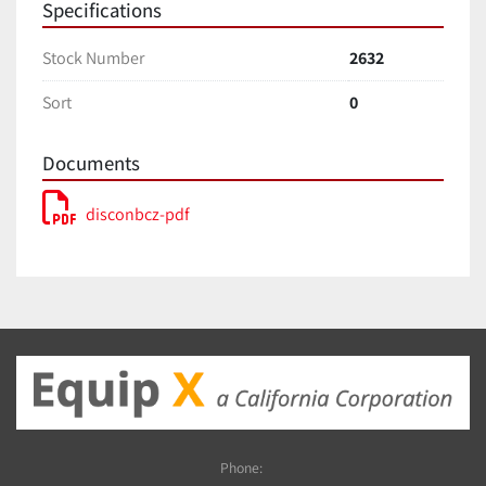
Specifications
Stock Number
2632
Sort
0
Documents
disconbcz-pdf
Phone: