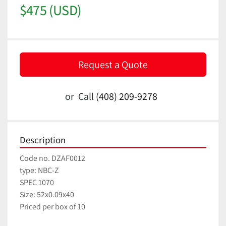
$475 (USD)
Request a Quote
or
Call
(408) 209-9278
Description
Code no. DZAF0012
type: NBC-Z
SPEC 1070
Size: 52x0.09x40
Priced per box of 10