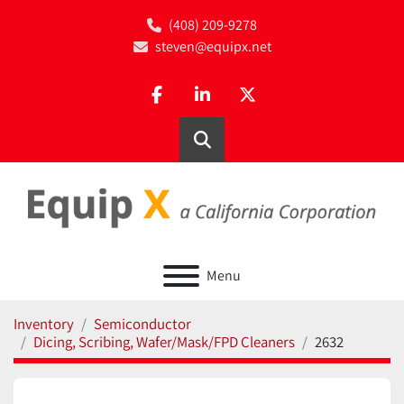
(408) 209-9278
steven@equipx.net
facebook
linkedin
twitter
Search
Menu
Inventory
Semiconductor
Dicing, Scribing, Wafer/Mask/FPD Cleaners
2632