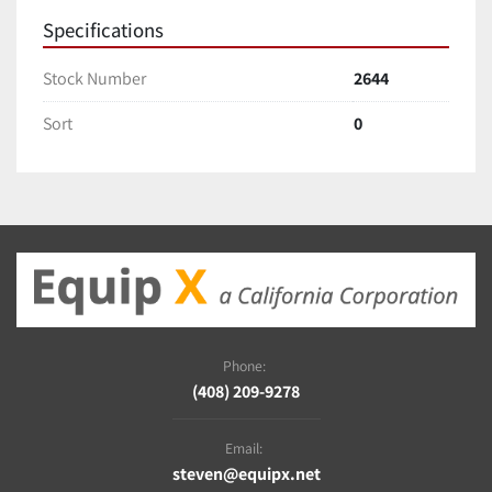
Specifications
Stock Number
2644
Sort
0
Phone:
(408) 209-9278
Email:
steven@equipx.net