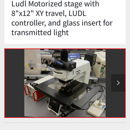
Ludl Motorized stage with
8"x12" XY travel, LUDL
controller, and glass insert for
transmitted light