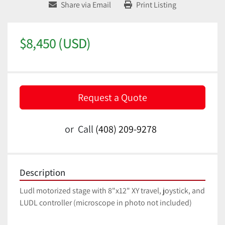
Share via Email
Print Listing
$8,450 (USD)
Request a Quote
or
Call
(408) 209-9278
Description
Ludl motorized stage with 8"x12" XY travel, joystick, and 
LUDL controller (microscope in photo not included)