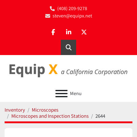
(408) 209-9278
steven@equipx.net
facebook
linkedin
twitter
Search
Menu
Inventory
Microscopes
Microscopes and Inspection Stations
2644