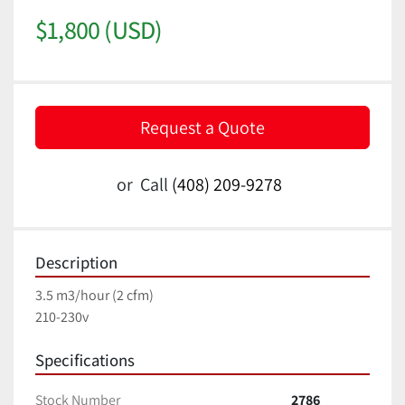
$1,800 (USD)
Request a Quote
or
Call
(408) 209-9278
Description
3.5 m3/hour (2 cfm)
210-230v
Specifications
Stock Number
2786