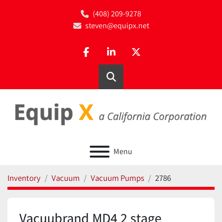
(408) 209-9278
steven@equipx.net
facebook
linkedin
twitter
Search
Menu
Inventory
Vacuum
Vacuum Pumps
2786
Vacuubrand MD4 2 stage