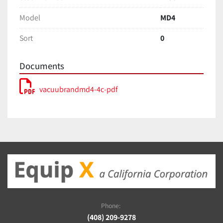
Model
MD4
Sort
0
Documents
vacuubrandmd4-4c-pdf
Phone:
(408) 209-9278