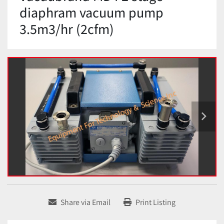
diaphram vacuum pump
3.5m3/hr (2cfm)
Share via Email
Print Listing