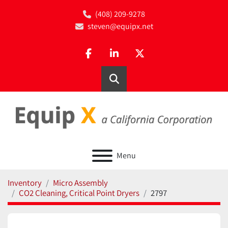
(408) 209-9278
steven@equipx.net
facebook
linkedin
twitter
Search
Menu
Inventory
Micro Assembly
CO2 Cleaning, Critical Point Dryers
2797