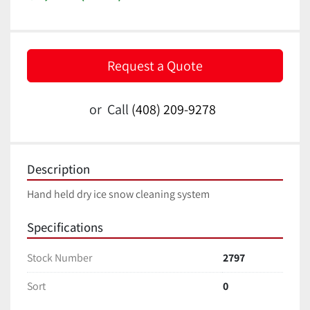
Request a Quote
or
Call
(408) 209-9278
Description
Hand held dry ice snow cleaning system
Specifications
Stock Number
2797
Sort
0