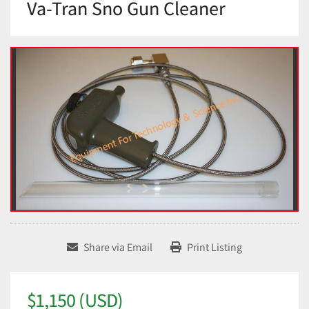
Va-Tran Sno Gun Cleaner
Share via Email
Print Listing
$1,150 (USD)