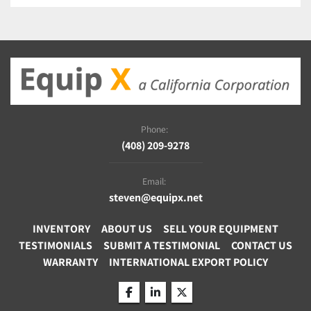
Phone:
(408) 209-9278
Email:
steven@equipx.net
INVENTORY
ABOUT US
SELL YOUR EQUIPMENT
TESTIMONIALS
SUBMIT A TESTIMONIAL
CONTACT US
WARRANTY
INTERNATIONAL EXPORT POLICY
facebook
linkedin
twitter