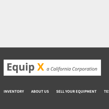
INVENTORY
ABOUT US
SELL YOUR EQUIPMENT
TE