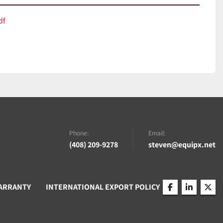
df
Phone:
Email:
(408) 209-9278
steven@equipx.net
ARRANTY
INTERNATIONAL EXPORT POLICY
facebook
linkedin
twitt