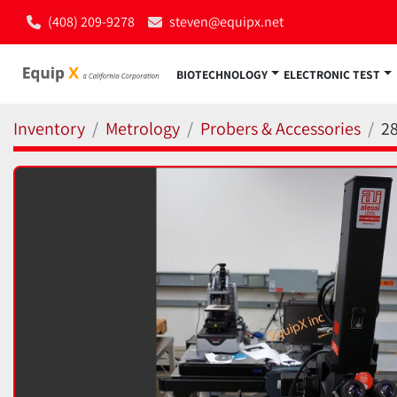
(408) 209-9278
steven@equipx.net
BIOTECHNOLOGY
ELECTRONIC TEST
Inventory
Metrology
Probers & Accessories
2