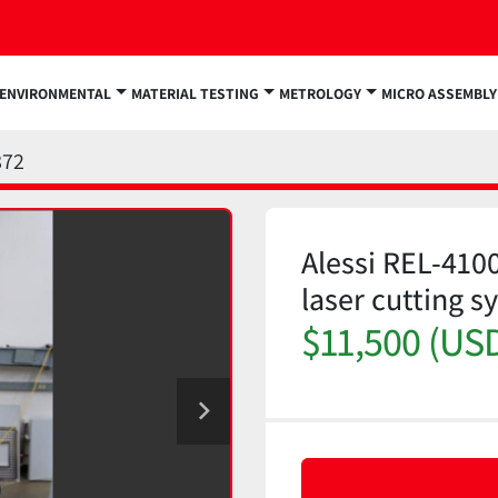
ENVIRONMENTAL
MATERIAL TESTING
METROLOGY
MICRO ASSEMBLY
872
Alessi REL-410
laser cutting s
$11,500 (US