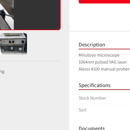
Description
Mitutoyo microscope
1064nm pulsed YAG laser
Alessi 4100 manual probe
ing
Specifications
Stock Number
Sort
Documents