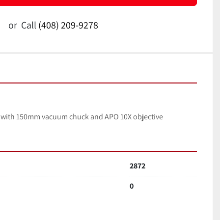
or
Call
(408) 209-9278
r with 150mm vacuum chuck and APO 10X objective
2872
0