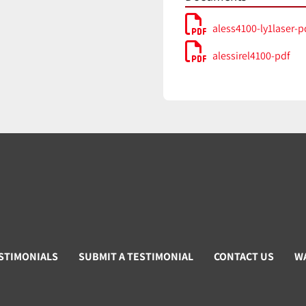
aless4100-ly1laser-p
alessirel4100-pdf
STIMONIALS
SUBMIT A TESTIMONIAL
CONTACT US
W