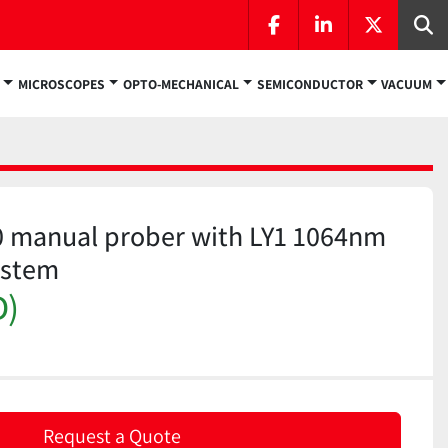
facebook
linkedin
twitter
Se
MICROSCOPES
OPTO-MECHANICAL
SEMICONDUCTOR
VACUUM
0 manual prober with LY1 1064nm
ystem
D)
Request a Quote