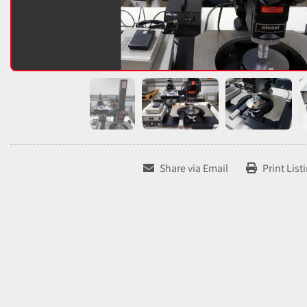
Share via Email
Print List