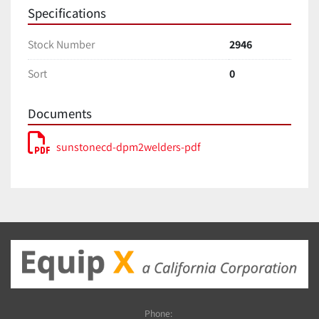
Specifications
Stock Number
2946
Sort
0
Documents
sunstonecd-dpm2welders-pdf
Phone: