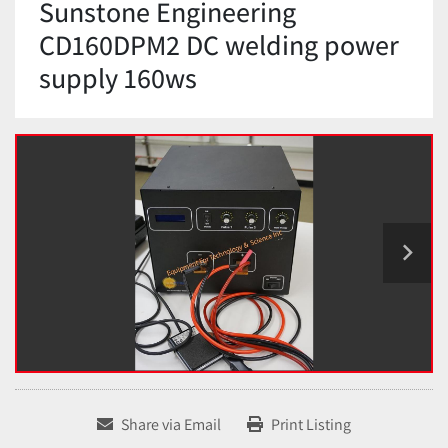
Sunstone Engineering
CD160DPM2 DC welding power
supply 160ws
Share via Email
Print Listing