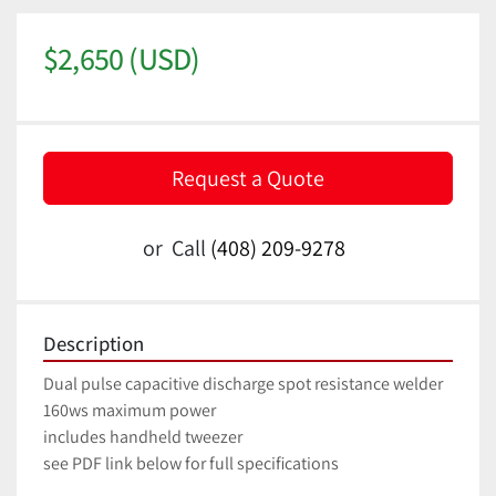
$2,650 (USD)
Request a Quote
or
Call
(408) 209-9278
Description
Dual pulse capacitive discharge spot resistance welder
160ws maximum power
includes handheld tweezer
see PDF link below for full specifications