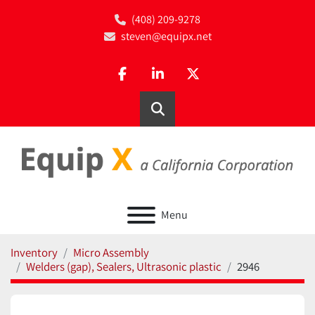
(408) 209-9278
steven@equipx.net
facebook
linkedin
twitter
Search
Menu
Inventory
Micro Assembly
Welders (gap), Sealers, Ultrasonic plastic
2946