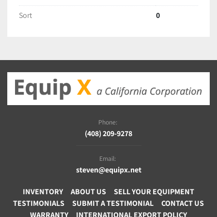
Sort
0
Phone:
(408) 209-9278
Email:
steven@equipx.net
INVENTORY
ABOUT US
SELL YOUR EQUIPMENT
TESTIMONIALS
SUBMIT A TESTIMONIAL
CONTACT US
WARRANTY
INTERNATIONAL EXPORT POLICY