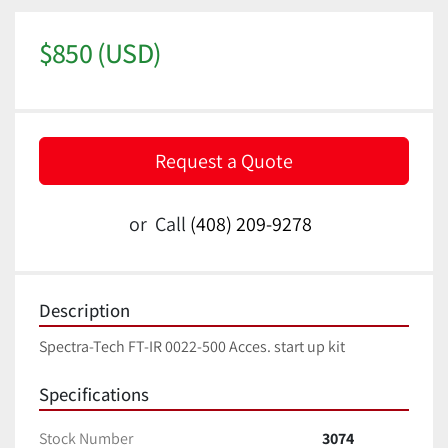
$850 (USD)
Request a Quote
or
Call
(408) 209-9278
Description
Spectra-Tech FT-IR 0022-500 Acces. start up kit
Specifications
Stock Number
3074