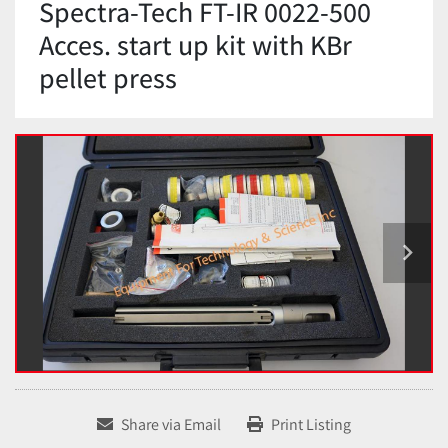
Spectra-Tech FT-IR 0022-500
Acces. start up kit with KBr
pellet press
Share via Email
Print Listing