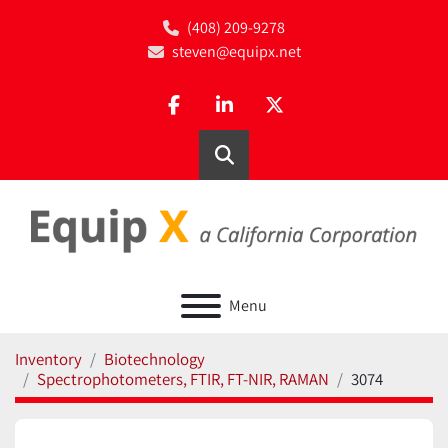
(408) 209-9278
steven@equipx.net
facebook
linkedin
twitter
Search
Menu
Inventory
Biotechnology
Spectrophotometers, FTIR, FT-NIR, RAMAN
3074