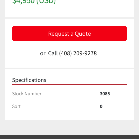
Request a Quote
or
Call
(408) 209-9278
Specifications
Stock Number
3085
Sort
0