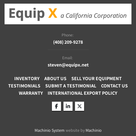
Phone:
(408) 209-9278
Email:
steven@equipx.net
INVENTORY
ABOUT US
SELL YOUR EQUIPMENT
TESTIMONIALS
SUBMIT A TESTIMONIAL
CONTACT US
WARRANTY
INTERNATIONAL EXPORT POLICY
facebook
linkedin
twitter
Machinio System
website by
Machinio