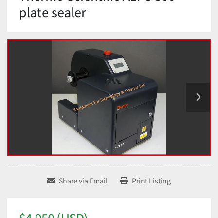
plate sealer
Share via Email
Print Listing
$4,950 (USD)