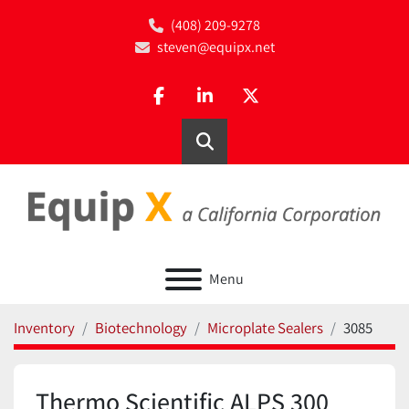
(408) 209-9278
steven@equipx.net
facebook
linkedin
twitter
Search
Menu
Inventory
Biotechnology
Microplate Sealers
3085
Thermo Scientific ALPS 300