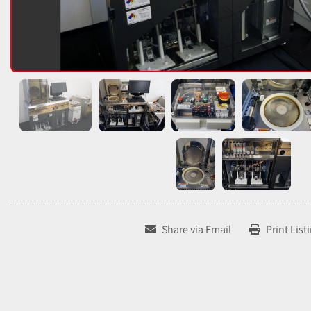
Share via Email
Print List