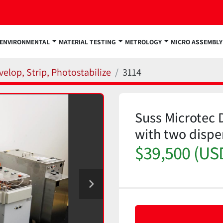
ENVIRONMENTAL
MATERIAL TESTING
METROLOGY
MICRO ASSEMBLY
velop, Strip, Photostabilize
3114
Suss Microtec D
with two disp
$39,500 (US