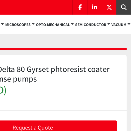
facebook
linkedin
twitter
Se
MICROSCOPES
OPTO-MECHANICAL
SEMICONDUCTOR
VACUUM
elta 80 Gyrset phtoresist coater
ense pumps
D)
Request a Quote