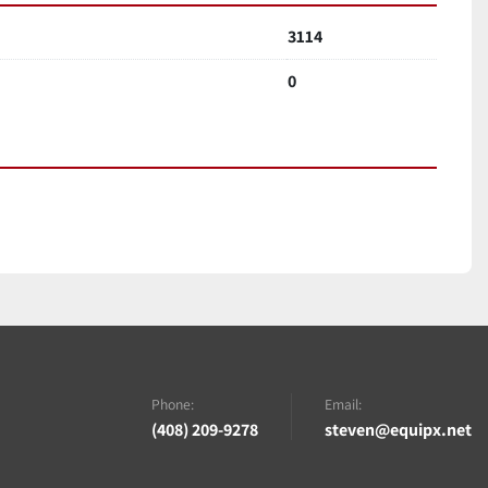
3114
0
Phone:
Email:
(408) 209-9278
steven@equipx.net