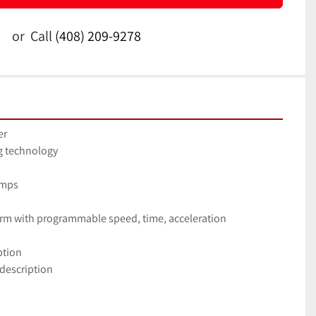
or
Call
(408) 209-9278
er
ng technology
umps
 arm with programmable speed, time, acceleration
ption
 description