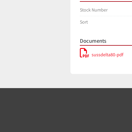
Stock Number
Sort
Documents
sussdelta80-pdf