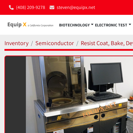
(408) 209-9278
steven@equipx.net
BIOTECHNOLOGY
ELECTRONIC TEST
Inventory
Semiconductor
Resist Coat, Bake, De