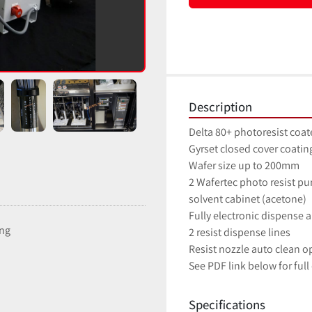
Description
Delta 80+ photoresist coat
Gyrset closed cover coati
Wafer size up to 200mm
2 Wafertec photo resist p
solvent cabinet (acetone)
Fully electronic dispense
ing
2 resist dispense lines
Resist nozzle auto clean o
See PDF link below for full
Specifications