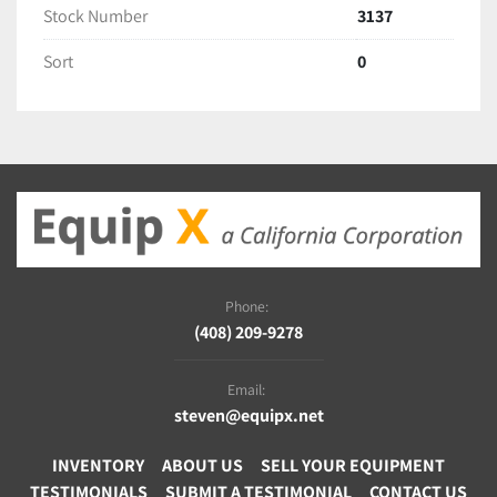
Stock Number
3137
Sort
0
Phone:
(408) 209-9278
Email:
steven@equipx.net
INVENTORY
ABOUT US
SELL YOUR EQUIPMENT
TESTIMONIALS
SUBMIT A TESTIMONIAL
CONTACT US