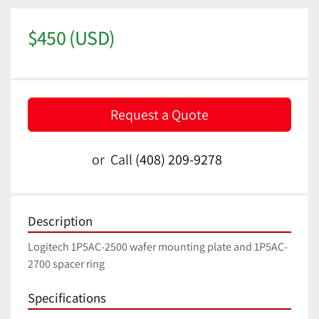
$450 (USD)
Request a Quote
or
Call
(408) 209-9278
Description
Logitech 1P5AC-2500 wafer mounting plate and 1P5AC-
2700 spacer ring
Specifications