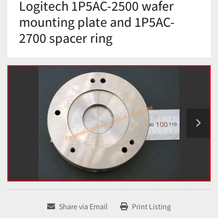
Logitech 1P5AC-2500 wafer
mounting plate and 1P5AC-
2700 spacer ring
Share via Email
Print Listing