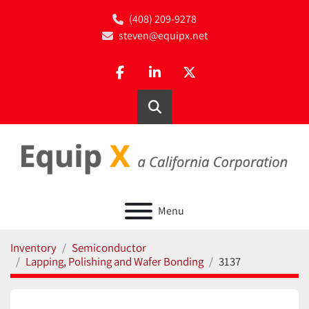
(408) 209-9278
steven@equipx.net
facebook
linkedin
twitter
Search
Menu
Inventory
Semiconductor
Lapping, Polishing and Wafer Bonding
3137