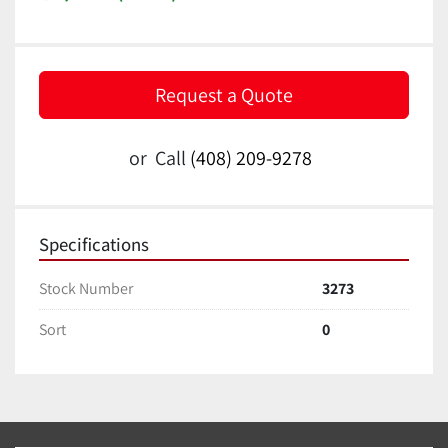
Request a Quote
or
Call
(408) 209-9278
Specifications
Stock Number
3273
Sort
0