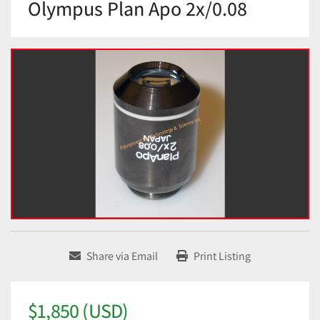
Olympus Plan Apo 2x/0.08
Share via Email
Print Listing
$1,850 (USD)