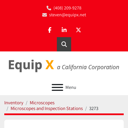
(408) 209-9278
steven@equipx.net
facebook
linkedin
twitter
Search
Menu
Inventory
Microscopes
Microscopes and Inspection Stations
3273