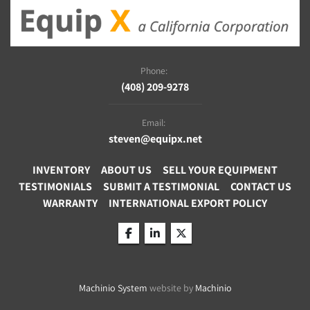
Phone:
(408) 209-9278
Email:
steven@equipx.net
INVENTORY
ABOUT US
SELL YOUR EQUIPMENT
TESTIMONIALS
SUBMIT A TESTIMONIAL
CONTACT US
WARRANTY
INTERNATIONAL EXPORT POLICY
facebook
linkedin
twitter
Machinio System
website by
Machinio