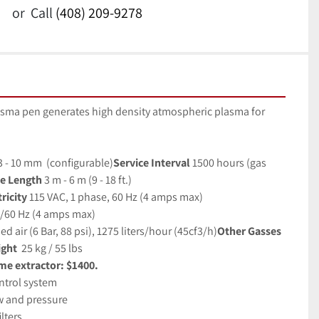
or
Call
(408) 209-9278
sma pen generates high density atmospheric plasma for 
3 - 10 mm  (configurable)
Service Interval
1500 hours (gas 
e Length 
3 m - 6 m (9 - 18 ft.)
icity 
115 VAC, 1 phase, 60 Hz (4 amps max)
0/60 Hz (4 amps max)
 air (6 Bar, 88 psi), 1275 liters/hour (45cf3/h)
Other Gasses
ght 
25 kg / 55 lbs
me extractor: $1400.
ntrol system
ow and pressure
lters