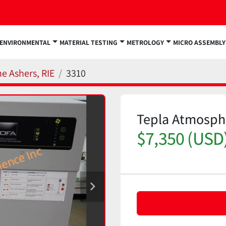
ENVIRONMENTAL
MATERIAL TESTING
METROLOGY
MICRO ASSEMBLY
e Ashers, RIE
3310
Tepla Atmosph
$7,350 (USD