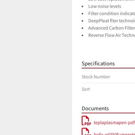
Low noise levels
Filter condition indicat
DeepPleat flter techno
Advanced Carbon Filte
Reverse Flow Air Techn
HEPA Filter Technology
17-Point SureCheck Qua
Specifications
Model AD-350
Voltage: Auto-Sensing 
Stock Number
Dimensions (HxWxD) 590
Cabinet Construction Br
Sort
Airfow / Pressure 380m
Electrical Data 115-230
Noise Level < 60dBA (at
Documents
Weight 40kg 88lbs
Approvals CE UL
teplaplasmapen-pdf
bofa-ad350fumeextr