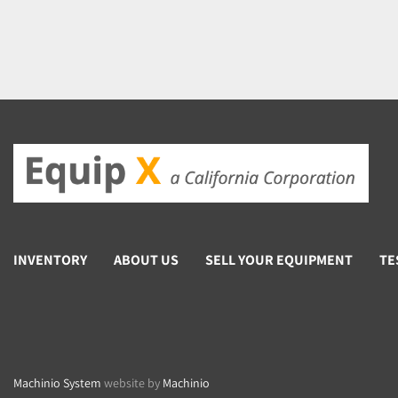
INVENTORY
ABOUT US
SELL YOUR EQUIPMENT
TE
Machinio System
website by
Machinio