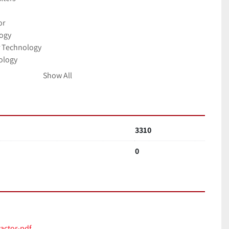
or
logy
r Technology
ology
Show All
lity Standard
90V - 257V
3310
 x 375 x 375 mm 23.2 x 14.8 x 14.8
ushed stainless steel / Powder coated mild steel
0
3/hr / 96mbar 223cfm / 96mbar
v 1ph 50/60Hz Full load current: 12.5 amps / 1.1kw
 typical operating speed)
actor-pdf