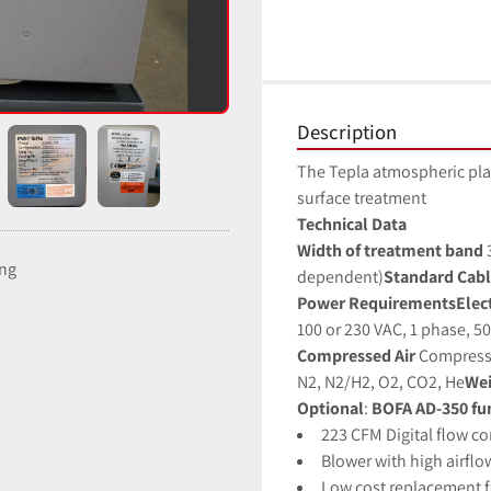
Description
The Tepla atmospheric pla
surface treatment
Technical Data
Width of treatment band 
ing
dependent)
Standard Cabl
Power RequirementsElectr
100 or 230 VAC, 1 phase, 5
Compressed Air
Compressed
N2, N2/H2, O2, CO2, He
Wei
Optional
:
 BOFA AD-350 fu
223 CFM Digital flow co
Blower with high airfl
Low cost replacement fi