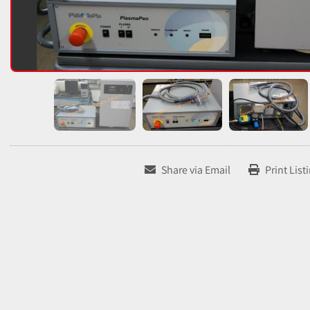
Share via Email
Print List