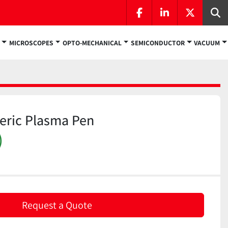
facebook
linkedin
twitter
Se
MICROSCOPES
OPTO-MECHANICAL
SEMICONDUCTOR
VACUUM
eric Plasma Pen
)
Request a Quote