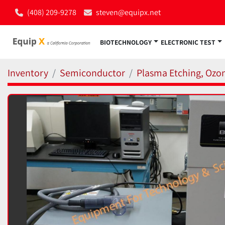
(408) 209-9278
steven@equipx.net
BIOTECHNOLOGY
ELECTRONIC TEST
Inventory
Semiconductor
Plasma Etching, Ozon