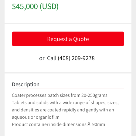
$45,000 (USD)
Request a Quote
or
Call
(408) 209-9278
Description
Coater processes batch sizes from 20-250grams
Tablets and solids with a wide range of shapes, sizes, 
and densities are coated rapidly and gently with an 
aqueous or organic film
Product container inside dimensions:Â  90mm