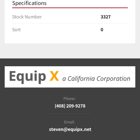
Specifications
Stock Number
3327
Sort
0
Phone:
(408) 209-9278
Email:
steven@equipx.net