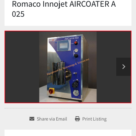
Romaco Innojet AIRCOATER A
025
Share via Email
Print Listing