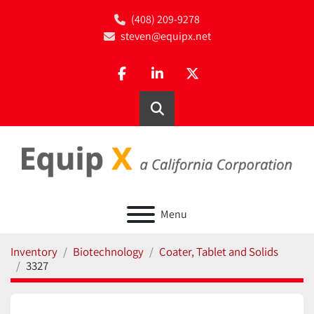
(408) 209-9278
steven@equipx.net
facebook
linkedin
twitter
Search
Menu
Inventory
Biotechnology
Coater, Tablet and Solids
3327