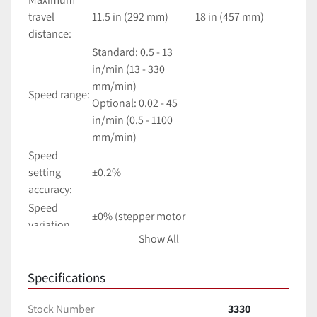
travel 
11.5 in (292 mm)
18 in (457 mm)
distance:
Standard: 0.5 - 13 
in/min (13 - 330 
mm/min)
Speed range:
Optional: 0.02 - 45 
in/min (0.5 - 1100 
mm/min)
Speed 
setting 
±0.2%
accuracy:
Speed 
±0% (stepper motor 
variation 
driven)
Show All
with load:
Limit switch 
0.001 in (0.03 mm)
Specifications
repeatability:
Travel 
±0.002 in (0.05 mm)
Stock Number
3330
accuracy: