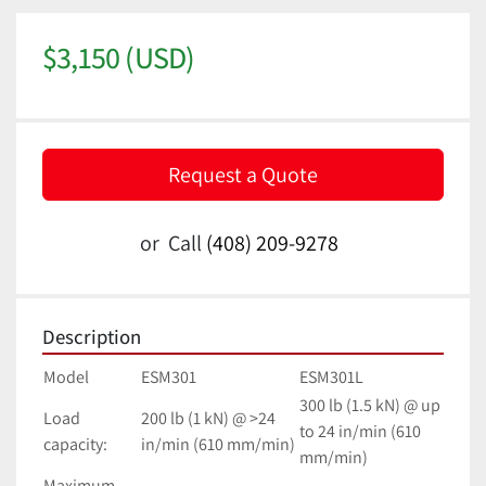
$3,150 (USD)
Request a Quote
or
Call
(408) 209-9278
Description
Model
ESM301
ESM301L
300 lb (1.5 kN) @ up 
Load 
200 lb (1 kN) @ >24 
to 24 in/min (610 
capacity:
in/min (610 mm/min)
mm/min)
Maximum 