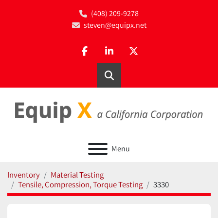
(408) 209-9278
steven@equipx.net
facebook
linkedin
twitter
Search
Menu
Inventory
Material Testing
Tensile, Compression, Torque Testing
3330