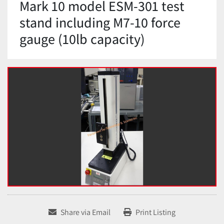
Mark 10 model ESM-301 test
stand including M7-10 force
gauge (10lb capacity)
Share via Email
Print Listing