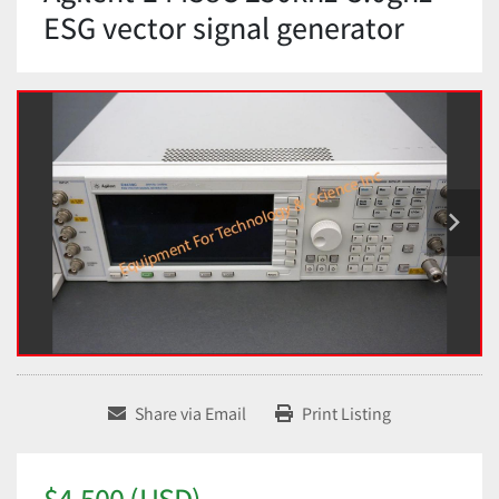
ESG vector signal generator
Share via Email
Print Listing
$4,500 (USD)