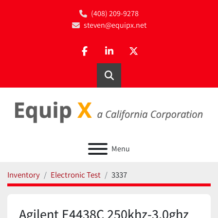
(408) 209-9278
steven@equipx.net
facebook
linkedin
twitter
Search
Menu
Inventory
Electronic Test
3337
Agilent E4438C 250khz-3.0ghz