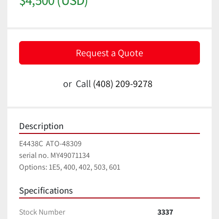
Request a Quote
or
Call
(408) 209-9278
Description
E4438C  ATO-48309
serial no. MY49071134
Options: 1E5, 400, 402, 503, 601
Specifications
Stock Number
3337