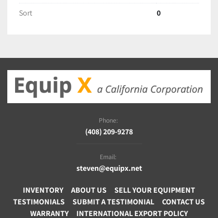
Sort
0
Phone:
(408) 209-9278
Email:
steven@equipx.net
INVENTORY
ABOUT US
SELL YOUR EQUIPMENT
TESTIMONIALS
SUBMIT A TESTIMONIAL
CONTACT US
WARRANTY
INTERNATIONAL EXPORT POLICY