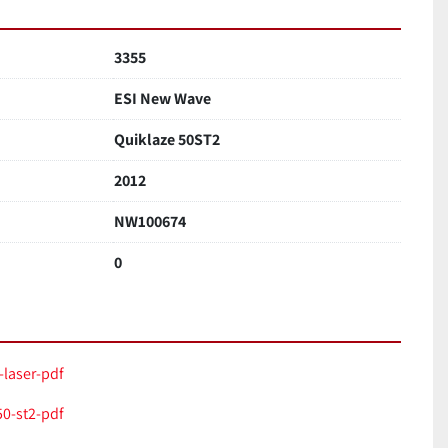
3355
ESI New Wave
Quiklaze 50ST2
2012
NW100674
0
-laser-pdf
0-st2-pdf