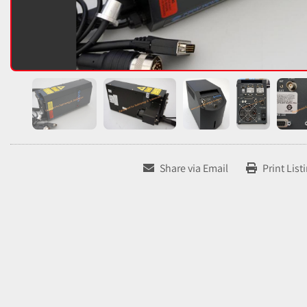
Share via Email
Print List