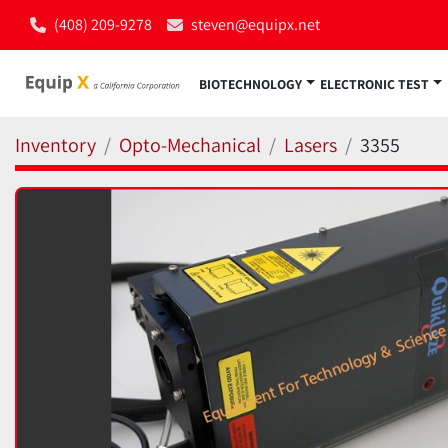
(408) 209-9278
steven@equipx.net
BIOTECHNOLOGY
ELECTRONIC TEST
Inventory
Opto-Mechanical
Lasers
3355