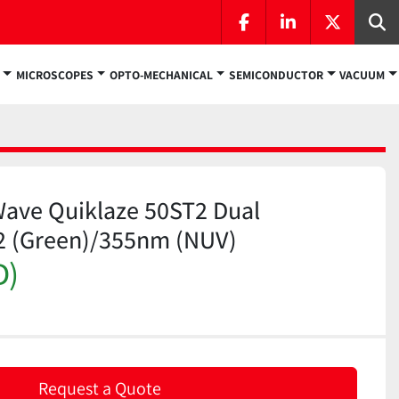
facebook
linkedin
twitter
Se
MICROSCOPES
OPTO-MECHANICAL
SEMICONDUCTOR
VACUUM
Wave Quiklaze 50ST2 Dual
2 (Green)/355nm (NUV)
D)
Request a Quote