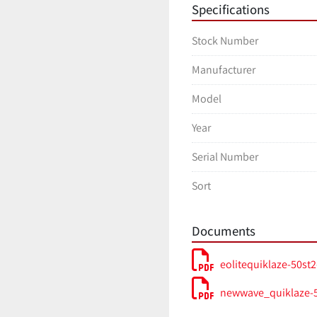
Specifications
Stock Number
Manufacturer
Model
Year
Serial Number
Sort
Documents
eolitequiklaze-50st2
newwave_quiklaze-5