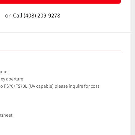
or
Call
(408) 209-9278
nuous
xy aperture
yo FS70/FS70L (UV capable) please inquire for cost
tasheet