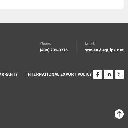
Phone:
Email:
(408) 209-9278
steven@equipx.net
ARRANTY
INTERNATIONAL EXPORT POLICY
facebook
linkedin
twitt