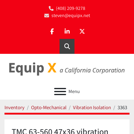
(408) 209-9278
steven@equipx.net
facebook
linkedin
twitter
Search
Menu
Inventory
Opto-Mechanical
Vibration Isolation
3363
TMC 63-560 47x36 vibration