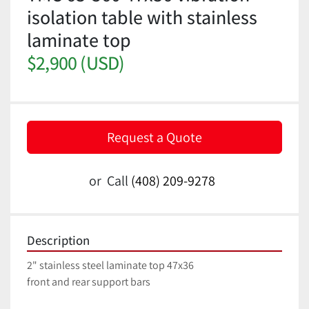
isolation table with stainless
laminate top
$2,900 (USD)
Request a Quote
or
Call
(408) 209-9278
Description
2" stainless steel laminate top 47x36
front and rear support bars