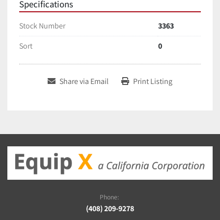
Specifications
Stock Number
3363
Sort
0
Share via Email
Print Listing
Phone:
(408) 209-9278