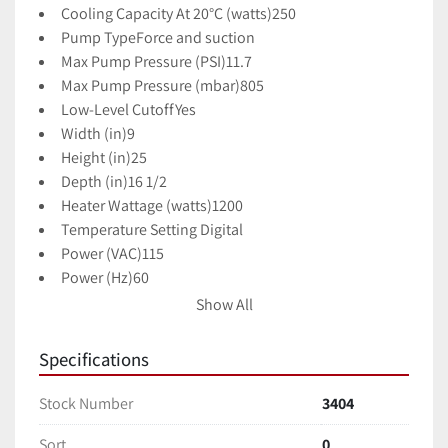
Cooling Capacity At 20°C (watts)
250
Pump Type
Force and suction
Max Pump Pressure (PSI)
11.7
Max Pump Pressure (mbar)
805
Low-Level Cutoff
Yes
Width (in)
9
Height (in)
25
Depth (in)
16 1/2
Heater Wattage (watts)
1200
Temperature Setting 
Digital
Power (VAC)
115
Power (Hz)
60
Description
Recirculator w/ Force/Suction Pump, 
Show All
500W; 115V
KEY FEATURES
Specifications
Robust cooling and heating from -10 to 80°C
Compact design maximizes bench space and 
Stock Number
3404
provides quick temperature changes
Sort
0