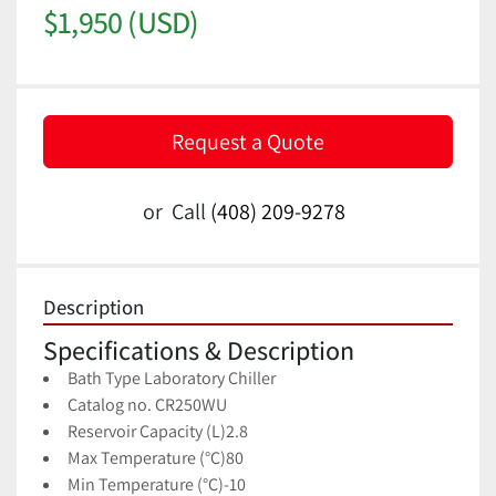
$1,950 (USD)
Request a Quote
or
Call
(408) 209-9278
Description
Specifications & Description
Bath Type 
Laboratory Chiller
Catalog no. CR250WU
Reservoir Capacity (L)
2.8
Max Temperature (°C)
80
Min Temperature (°C)
-10