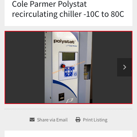
Cole Parmer Polystat
recirculating chiller -10C to 80C
Share via Email
Print Listing