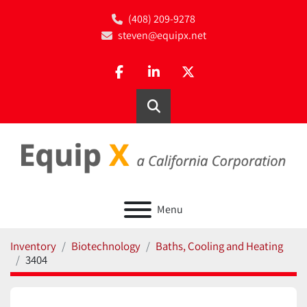
(408) 209-9278
steven@equipx.net
facebook
linkedin
twitter
Search
Menu
Inventory
Biotechnology
Baths, Cooling and Heating
3404