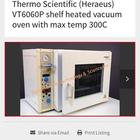
Thermo Scientific (Heraeus)
VT6060P shelf heated vacuum
oven with max temp 300C
Share via Email
Print Listing