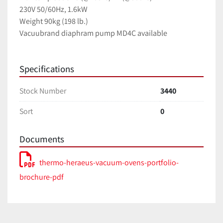
230V 50/60Hz, 1.6kW
Weight 90kg (198 lb.)
Vacuubrand diaphram pump MD4C available
Specifications
Stock Number
3440
Sort
0
Documents
thermo-heraeus-vacuum-ovens-portfolio-
brochure-pdf