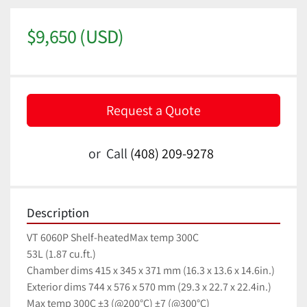
$9,650 (USD)
Request a Quote
or
Call
(408) 209-9278
Description
VT 6060P Shelf-heatedMax temp 300C
53L (1.87 cu.ft.)
Chamber dims 415 x 345 x 371 mm (16.3 x 13.6 x 14.6in.)
Exterior dims 744 x 576 x 570 mm (29.3 x 22.7 x 22.4in.)
Max temp 300C ±3 (@200°C) ±7 (@300°C)