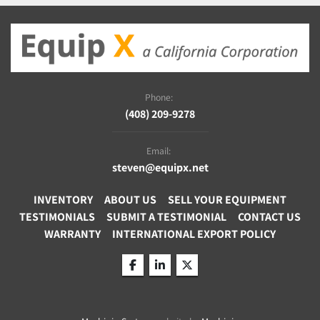
Phone:
(408) 209-9278
Email:
steven@equipx.net
INVENTORY
ABOUT US
SELL YOUR EQUIPMENT
TESTIMONIALS
SUBMIT A TESTIMONIAL
CONTACT US
WARRANTY
INTERNATIONAL EXPORT POLICY
facebook
linkedin
twitter