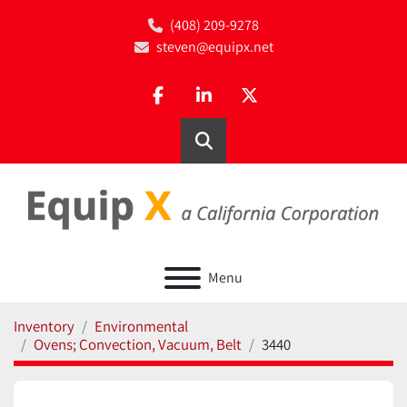
(408) 209-9278
steven@equipx.net
facebook
linkedin
twitter
Search
Menu
Inventory
Environmental
Ovens; Convection, Vacuum, Belt
3440