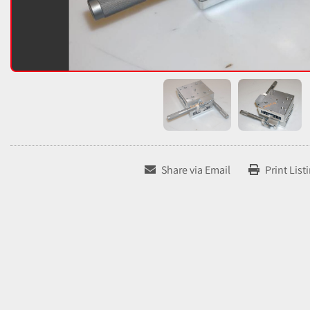
Share via Email
Print List