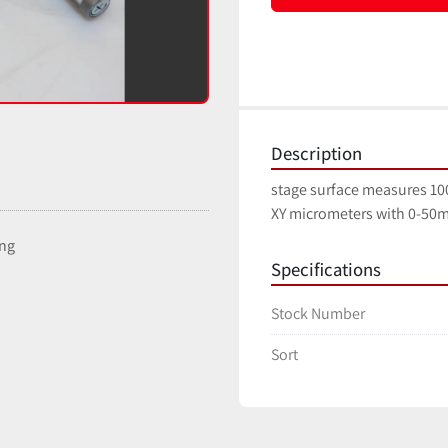
Description
stage surface measures 
XY micrometers with 0-50m
ing
Specifications
Stock Number
Sort