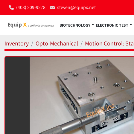
(408) 209-9278
steven@equipx.net
BIOTECHNOLOGY
ELECTRONIC TEST
Inventory
Opto-Mechanical
Motion Control: Sta