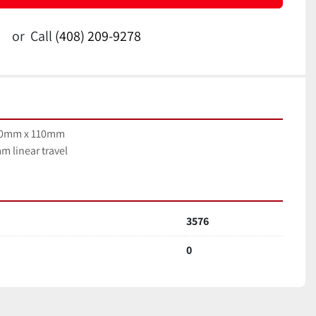
or
Call
(408) 209-9278
100mm x 110mm
m linear travel
3576
0