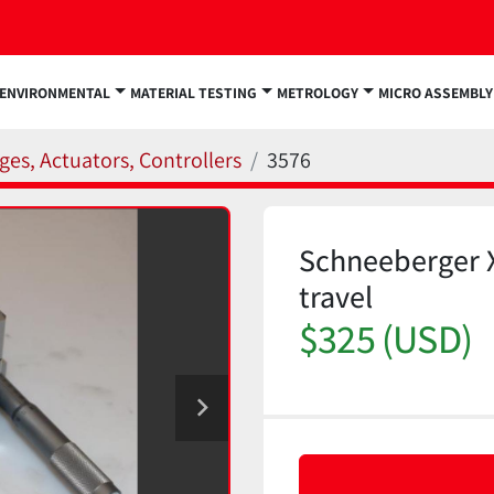
ENVIRONMENTAL
MATERIAL TESTING
METROLOGY
MICRO ASSEMBLY
ges, Actuators, Controllers
3576
Schneeberger 
travel
$325 (USD)