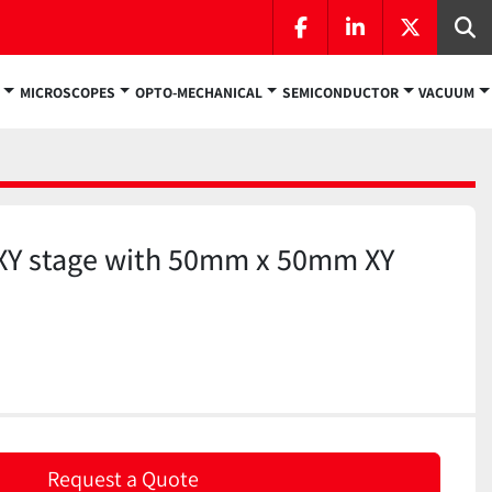
facebook
linkedin
twitter
Se
MICROSCOPES
OPTO-MECHANICAL
SEMICONDUCTOR
VACUUM
XY stage with 50mm x 50mm XY
Request a Quote