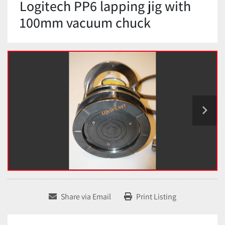
Logitech PP6 lapping jig with
100mm vacuum chuck
Share via Email
Print Listing