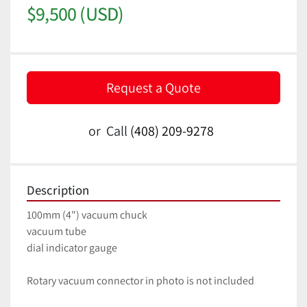
$9,500 (USD)
Request a Quote
or
Call
(408) 209-9278
Description
100mm (4") vacuum chuck
vacuum tube 
dial indicator gauge
Rotary vacuum connector in photo is not included