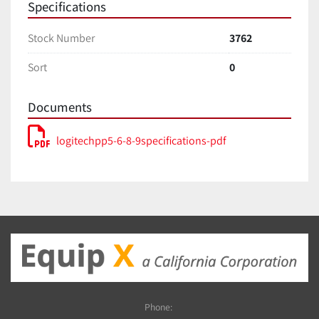
Specifications
Stock Number
3762
Sort
0
Documents
logitechpp5-6-8-9specifications-pdf
Phone: