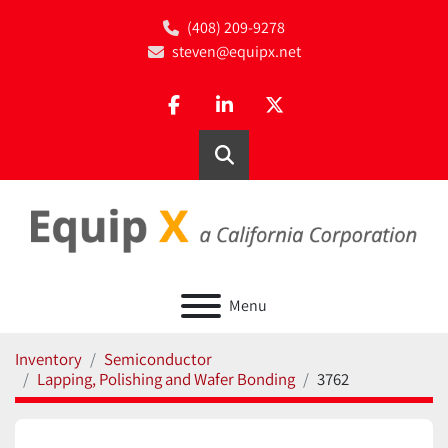
(408) 209-9278
steven@equipx.net
facebook
linkedin
twitter
Search
Menu
Inventory
Semiconductor
Lapping, Polishing and Wafer Bonding
3762