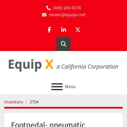
(408) 209-9278
steven@equipx.net
facebook
linkedin
twitter
Search
Menu
Inventory
3754
Footpedal- pneumatic