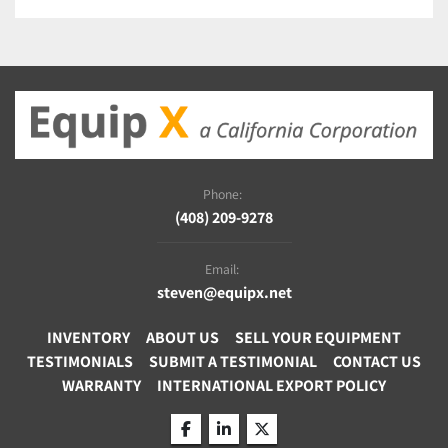
Phone:
(408) 209-9278
Email:
steven@equipx.net
INVENTORY
ABOUT US
SELL YOUR EQUIPMENT
TESTIMONIALS
SUBMIT A TESTIMONIAL
CONTACT US
WARRANTY
INTERNATIONAL EXPORT POLICY
facebook
linkedin
twitter