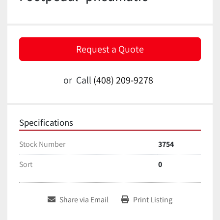
Request a Quote
or
Call
(408) 209-9278
Specifications
Stock Number
3754
Sort
0
Share via Email
Print Listing