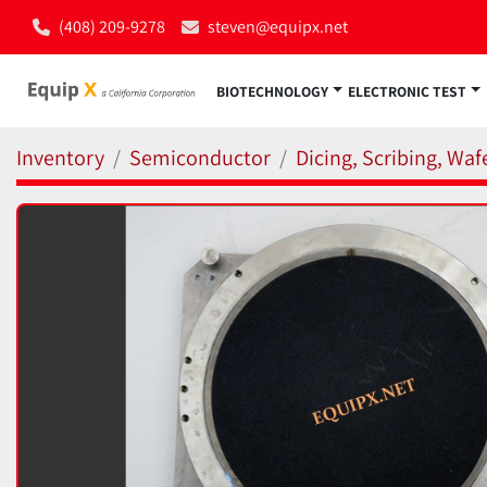
(408) 209-9278
steven@equipx.net
BIOTECHNOLOGY
ELECTRONIC TEST
Inventory
Semiconductor
Dicing, Scribing, Wa