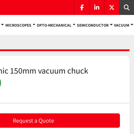
facebook
linkedin
twitter
Se
MICROSCOPES
OPTO-MECHANICAL
SEMICONDUCTOR
VACUUM
mic 150mm vacuum chuck
)
Request a Quote