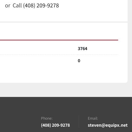
or
Call
(408) 209-9278
3764
0
Phone:
Email:
(408) 209-9278
steven@equipx.net