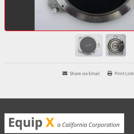
Share via Email
Print List