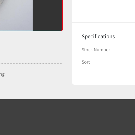
Specifications
Stock Number
Sort
ing