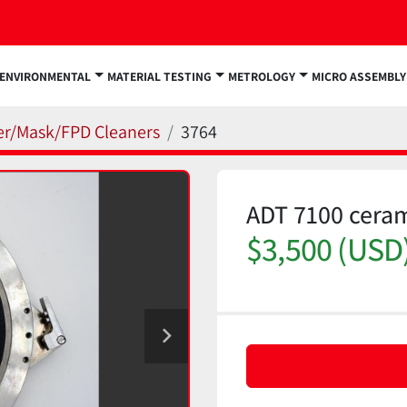
ENVIRONMENTAL
MATERIAL TESTING
METROLOGY
MICRO ASSEMBLY
fer/Mask/FPD Cleaners
3764
ADT 7100 cera
$3,500 (USD