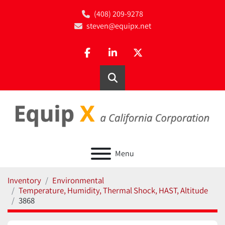
(408) 209-9278
steven@equipx.net
facebook
linkedin
twitter
Search
Menu
Inventory
Environmental
Temperature, Humidity, Thermal Shock, HAST, Altitude
3868