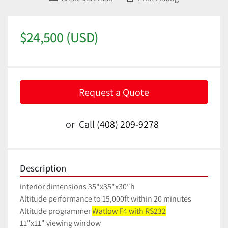
$24,500 (USD)
Request a Quote
or
Call
(408) 209-9278
Description
interior dimensions 35"x35"x30"h
Altitude performance to 15,000ft within 20 minutes
Altitude programmer 
Watlow F4 with RS232
11"x11" viewing window