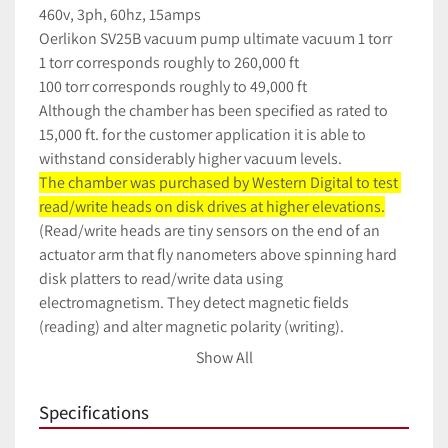
460v, 3ph, 60hz, 15amps
Oerlikon SV25B vacuum pump ultimate vacuum 1 torr 
1 torr corresponds roughly to 260,000 ft
100 torr corresponds roughly to 49,000 ft
Although the chamber has been specified as rated to 
15,000 ft. for the customer application it is able to 
withstand considerably higher vacuum levels.
The chamber was purchased by Western Digital to test 
read/write heads on disk drives at higher elevations.
(Read/write heads are tiny sensors on the end of an 
actuator arm that fly nanometers above spinning hard 
disk platters to read/write data using 
electromagnetism. They detect magnetic fields 
(reading) and alter magnetic polarity (writing). 
3610 hours
Show All
Specifications