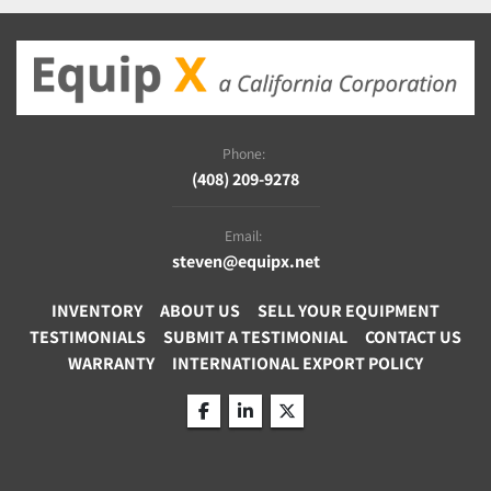
Phone:
(408) 209-9278
Email:
steven@equipx.net
INVENTORY
ABOUT US
SELL YOUR EQUIPMENT
TESTIMONIALS
SUBMIT A TESTIMONIAL
CONTACT US
WARRANTY
INTERNATIONAL EXPORT POLICY
facebook
linkedin
twitter