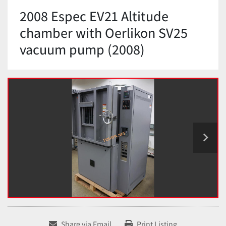
2008 Espec EV21 Altitude
chamber with Oerlikon SV25
vacuum pump (2008)
Share via Email
Print Listing