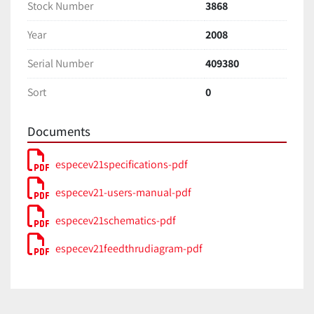
Stock Number
3868
Year
2008
Serial Number
409380
Sort
0
Documents
especev21specifications-pdf
especev21-users-manual-pdf
especev21schematics-pdf
especev21feedthrudiagram-pdf