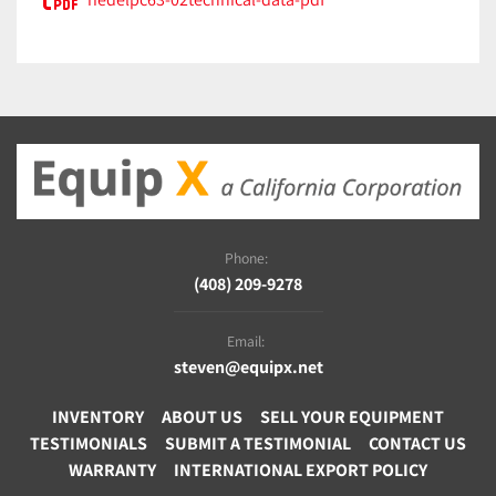
Phone:
(408) 209-9278
Email:
steven@equipx.net
INVENTORY
ABOUT US
SELL YOUR EQUIPMENT
TESTIMONIALS
SUBMIT A TESTIMONIAL
CONTACT US
WARRANTY
INTERNATIONAL EXPORT POLICY