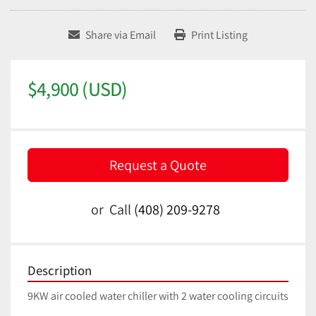
Share via Email
Print Listing
$4,900 (USD)
Request a Quote
or
Call
(408) 209-9278
Description
9KW air cooled water chiller with 2 water cooling circuits