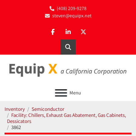
(408) 209-9278
steven@equipx.net
facebook
linkedin
twitter
Search
Menu
Inventory
Semiconductor
Facility: Chillers, Exhaust Gas Abatement, Gas Cabinets,
Dessicators
3862