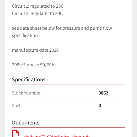
Circuit 1: regulated to 25C
Circuit 2: regulatet to 20C
see data sheet below for pressure and pump flow 
specification
manufacture date 2010
208v/3 phase 50/60hz
Specifications
Stock Number
3862
Sort
0
Documents
riedelpc63-02technical-data-pdf