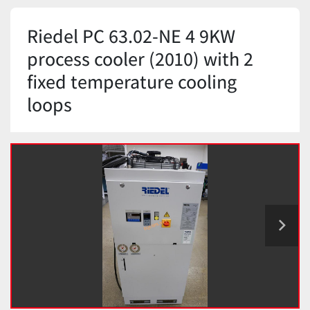
Riedel PC 63.02-NE 4 9KW
process cooler (2010) with 2
fixed temperature cooling
loops