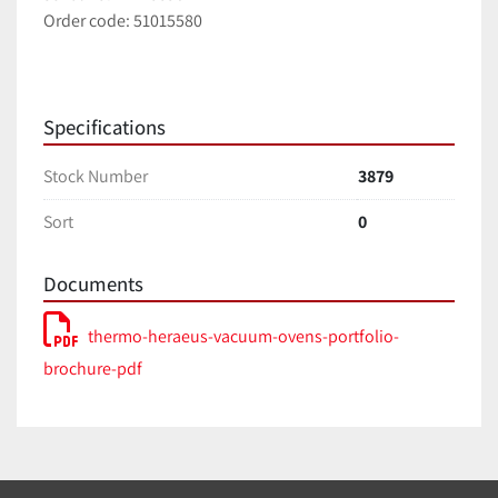
Order code: 51015580
Specifications
Stock Number
3879
Sort
0
Documents
thermo-heraeus-vacuum-ovens-portfolio-
brochure-pdf