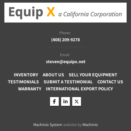
Phone:
(408) 209-9278
Email:
steven@equipx.net
INVENTORY
ABOUT US
SELL YOUR EQUIPMENT
TESTIMONIALS
SUBMIT A TESTIMONIAL
CONTACT US
WARRANTY
INTERNATIONAL EXPORT POLICY
facebook
linkedin
twitter
Machinio System
website by
Machinio