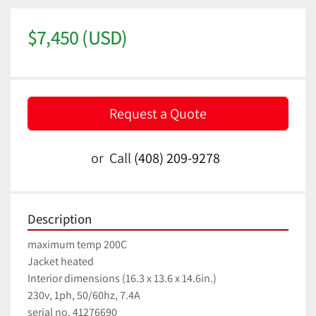
$7,450 (USD)
Request a Quote
or
Call
(408) 209-9278
Description
maximum temp 200C
Jacket heated
Interior dimensions (16.3 x 13.6 x 14.6in.)
230v, 1ph, 50/60hz, 7.4A
serial no. 41276690