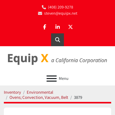
(408) 209-9278
steven@equipx.net
facebook
linkedin
twitter
Search
Menu
Inventory
Environmental
Ovens; Convection, Vacuum, Belt
3879