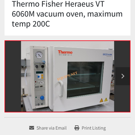
Thermo Fisher Heraeus VT
6060M vacuum oven, maximum
temp 200C
Share via Email
Print Listing