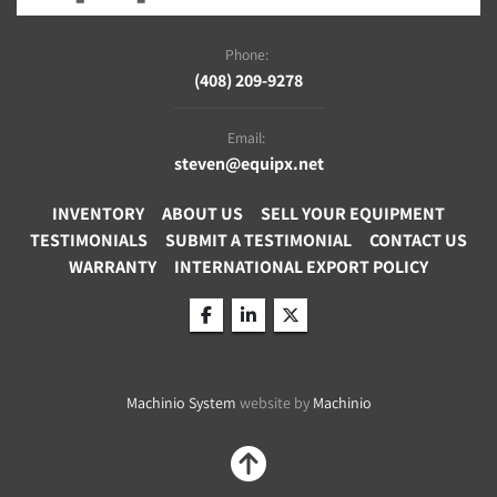
Phone:
(408) 209-9278
Email:
steven@equipx.net
INVENTORY
ABOUT US
SELL YOUR EQUIPMENT
TESTIMONIALS
SUBMIT A TESTIMONIAL
CONTACT US
WARRANTY
INTERNATIONAL EXPORT POLICY
facebook
linkedin
twitter
Machinio System
website by
Machinio