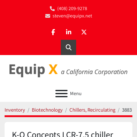
(408) 209-9278
steven@equipx.net
facebook
linkedin
twitter
Search
Menu
Inventory
Biotechnology
Chillers, Recirculating
3883
K-O Concepts LCR-7.5 chiller