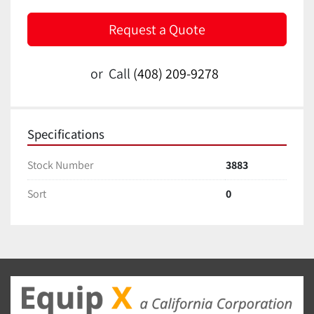
Request a Quote
or
Call
(408) 209-9278
Specifications
Stock Number
3883
Sort
0