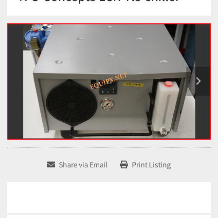
Share via Email
Print Listing