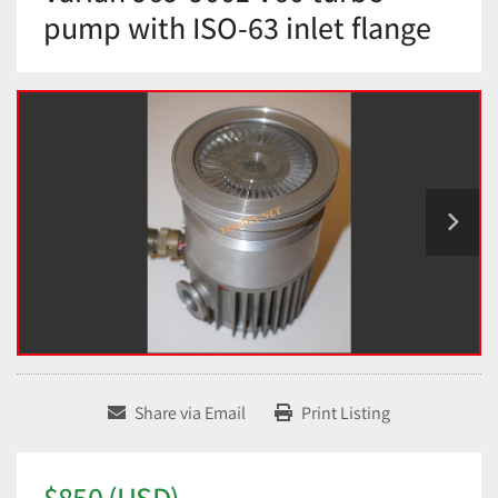
pump with ISO-63 inlet flange
Share via Email
Print Listing
$850 (USD)