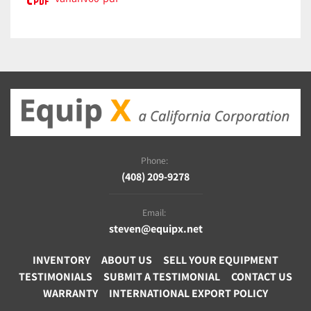
Phone:
(408) 209-9278
Email:
steven@equipx.net
INVENTORY
ABOUT US
SELL YOUR EQUIPMENT
TESTIMONIALS
SUBMIT A TESTIMONIAL
CONTACT US
WARRANTY
INTERNATIONAL EXPORT POLICY