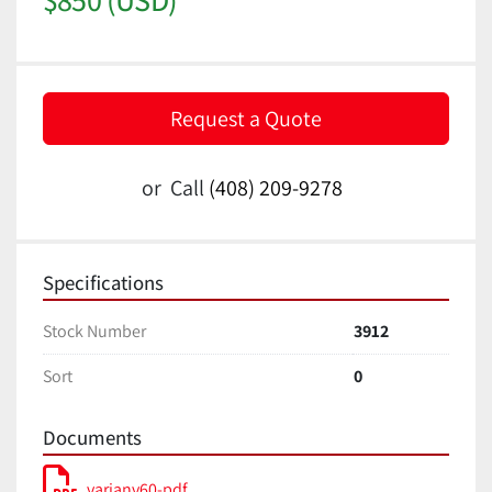
Request a Quote
or
Call
(408) 209-9278
Specifications
Stock Number
3912
Sort
0
Documents
varianv60-pdf