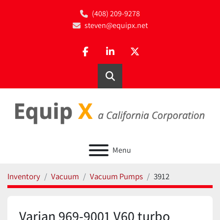
(408) 209-9278
steven@equipx.net
facebook
linkedin
twitter
Search
Menu
Inventory
Vacuum
Vacuum Pumps
3912
Varian 969-9001 V60 turbo