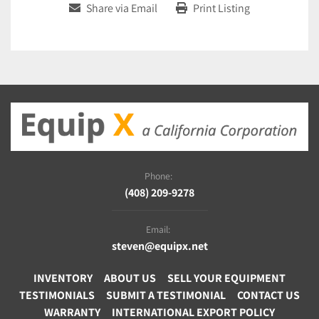
Share via Email
Print Listing
Phone:
(408) 209-9278
Email:
steven@equipx.net
INVENTORY
ABOUT US
SELL YOUR EQUIPMENT
TESTIMONIALS
SUBMIT A TESTIMONIAL
CONTACT US
WARRANTY
INTERNATIONAL EXPORT POLICY