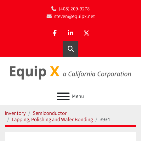
(408) 209-9278
steven@equipx.net
facebook
linkedin
twitter
Search
Menu
Inventory
Semiconductor
Lapping, Polishing and Wafer Bonding
3934