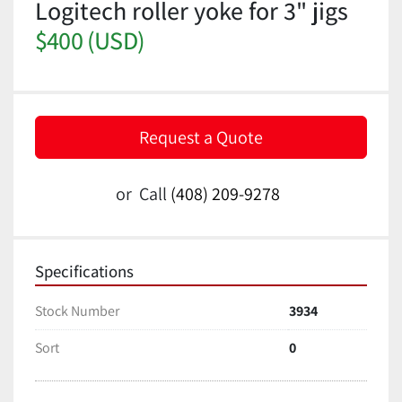
Logitech roller yoke for 3" jigs
$400 (USD)
Request a Quote
or
Call
(408) 209-9278
Specifications
Stock Number
3934
Sort
0