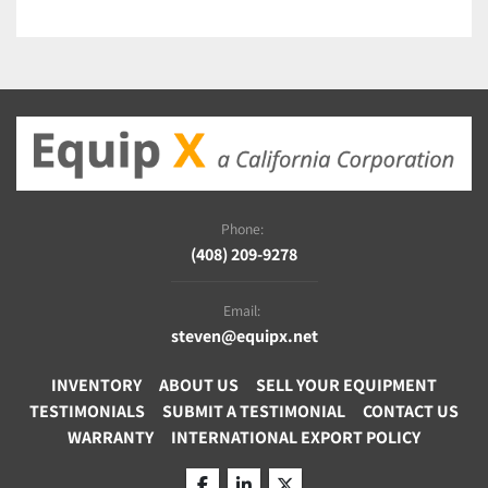
Phone:
(408) 209-9278
Email:
steven@equipx.net
INVENTORY
ABOUT US
SELL YOUR EQUIPMENT
TESTIMONIALS
SUBMIT A TESTIMONIAL
CONTACT US
WARRANTY
INTERNATIONAL EXPORT POLICY