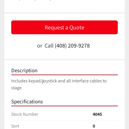
Request a Quote
or
Call
(408) 209-9278
Description
Includes kepad/joystick and all interface cables to 
stage
Specifications
Stock Number
4045
Sort
0