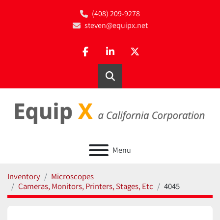
(408) 209-9278
steven@equipx.net
facebook
linkedin
twitter
Search
Menu
Inventory
Microscopes
Cameras, Monitors, Printers, Stages, Etc
4045