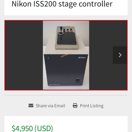
Nikon ISS200 stage controller
Share via Email
Print Listing
$4,950 (USD)