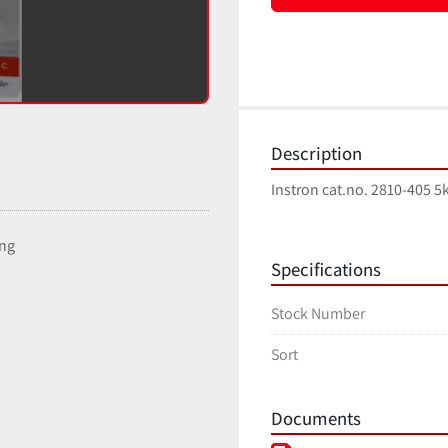
Description
Instron cat.no. 2810-405
ing
Specifications
Stock Number
Sort
Documents