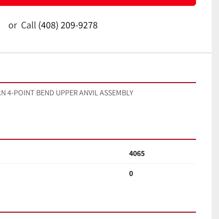
or
Call
(408) 209-9278
 5kN 4-POINT BEND UPPER ANVIL ASSEMBLY
4065
0