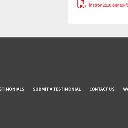
instron2810-series-f
STIMONIALS
SUBMIT A TESTIMONIAL
CONTACT US
W