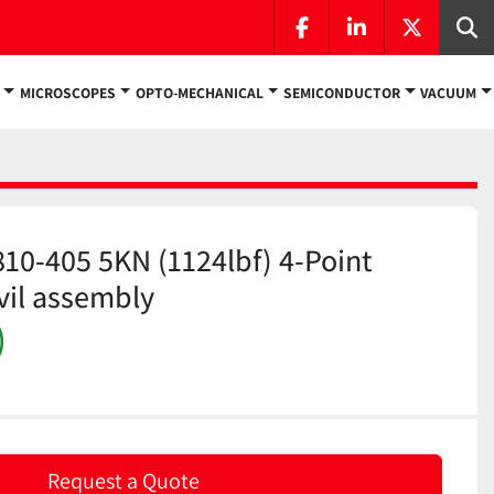
facebook
linkedin
twitter
Se
MICROSCOPES
OPTO-MECHANICAL
SEMICONDUCTOR
VACUUM
810-405 5KN (1124lbf) 4-Point
vil assembly
)
Request a Quote