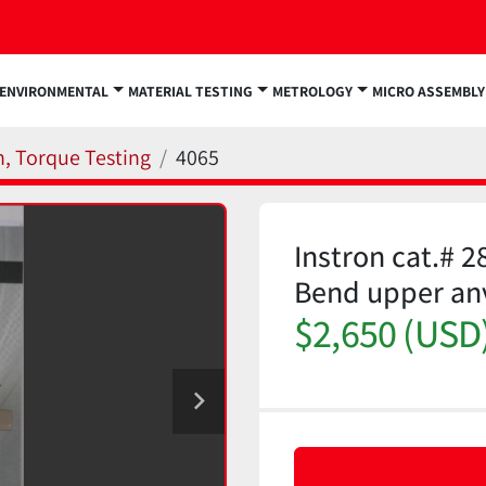
ENVIRONMENTAL
MATERIAL TESTING
METROLOGY
MICRO ASSEMBLY
n, Torque Testing
4065
Instron cat.# 2
Bend upper an
$2,650 (USD