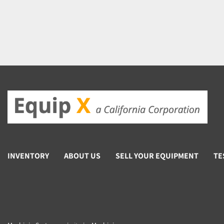
INVENTORY
ABOUT US
SELL YOUR EQUIPMENT
TE