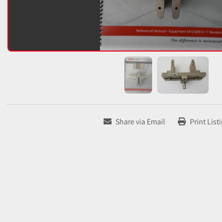
Share via Email
Print List