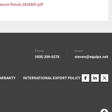
lexure-fixture-2810400-pdf
Phone:
Email:
(408) 209-9278
steven@equipx.net
ARRANTY
INTERNATIONAL EXPORT POLICY
facebook
linkedin
twitt