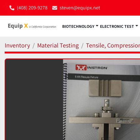
(408) 209-9278
steven@equipx.net
BIOTECHNOLOGY
ELECTRONIC TEST
Inventory
Material Testing
Tensile, Compressio