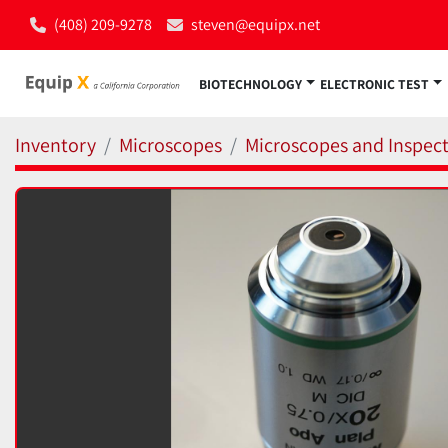
(408) 209-9278
steven@equipx.net
BIOTECHNOLOGY
ELECTRONIC TEST
Inventory
Microscopes
Microscopes and Inspect