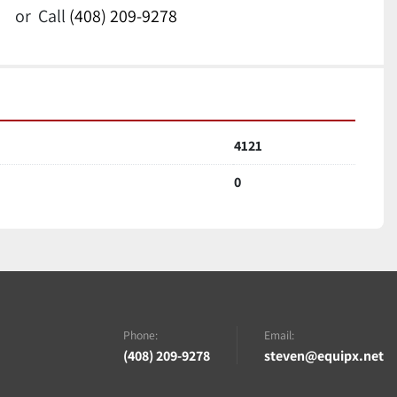
or
Call
(408) 209-9278
4121
0
Phone:
Email:
(408) 209-9278
steven@equipx.net