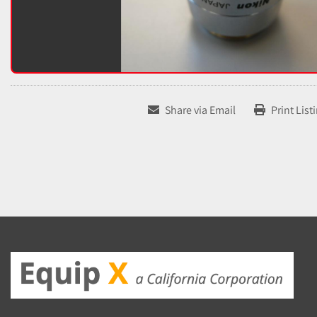
Share via Email
Print List