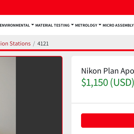
ENVIRONMENTAL
MATERIAL TESTING
METROLOGY
MICRO ASSEMBLY
ion Stations
4121
Nikon Plan Apo
$1,150 (USD