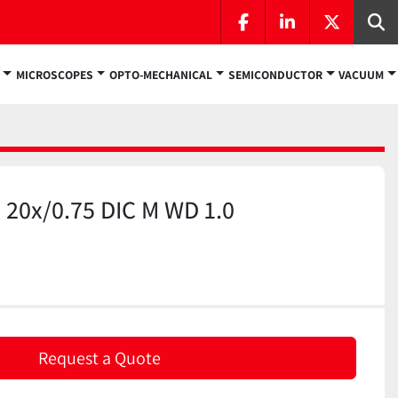
facebook
linkedin
twitter
Se
MICROSCOPES
OPTO-MECHANICAL
SEMICONDUCTOR
VACUUM
 20x/0.75 DIC M WD 1.0
)
Request a Quote