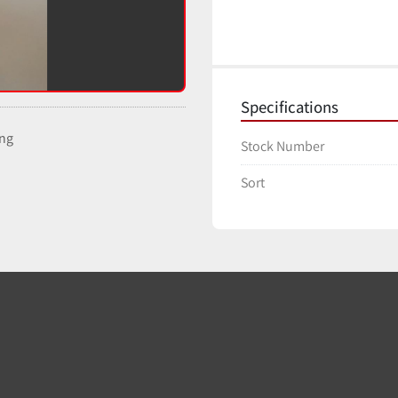
Specifications
ing
Stock Number
Sort