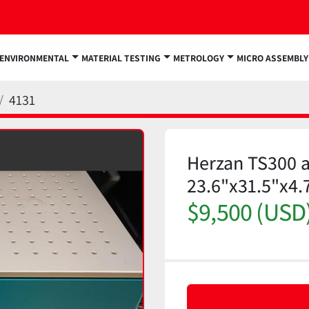
ENVIRONMENTAL
MATERIAL TESTING
METROLOGY
MICRO ASSEMBLY
4131
Herzan TS300 ac
23.6"x31.5"x4.
$9,500 (USD