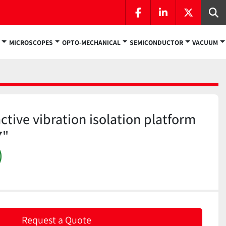
facebook
linkedin
twitter
Se
MICROSCOPES
OPTO-MECHANICAL
SEMICONDUCTOR
VACUUM
tive vibration isolation platform
7"
)
Request a Quote