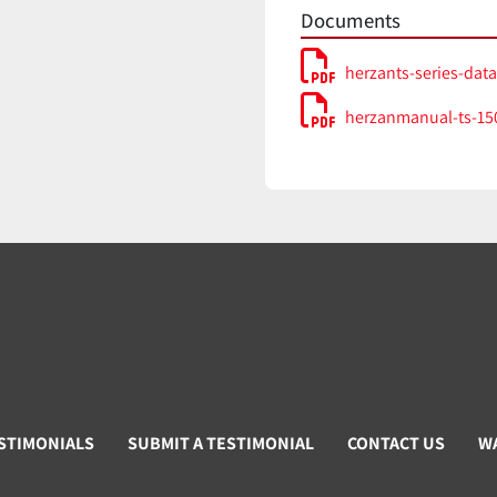
Documents
herzants-series-dat
herzanmanual-ts-150
STIMONIALS
SUBMIT A TESTIMONIAL
CONTACT US
W