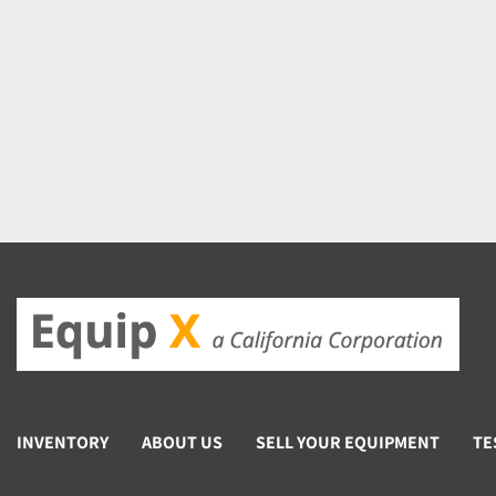
INVENTORY
ABOUT US
SELL YOUR EQUIPMENT
TE