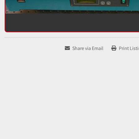
Share via Email
Print List