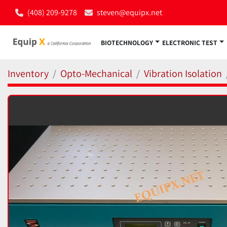
(408) 209-9278
steven@equipx.net
BIOTECHNOLOGY
ELECTRONIC TEST
Inventory
Opto-Mechanical
Vibration Isolation