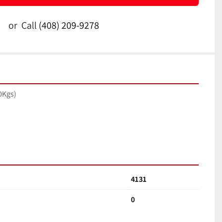
or
Call
(408) 209-9278
0Kgs)
4131
0