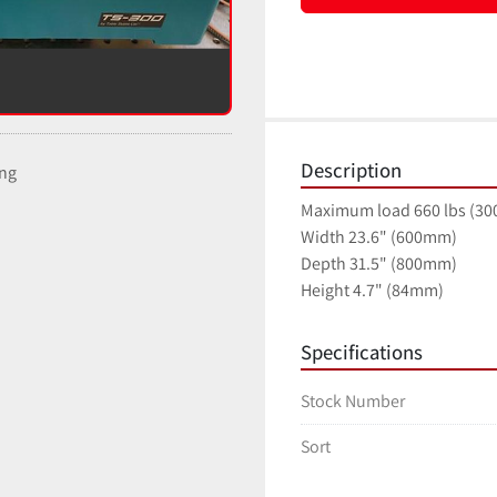
Description
ing
Maximum load 660 lbs (30
Width 23.6" (600mm)
Depth 31.5" (800mm)
Height 4.7" (84mm)
Specifications
Stock Number
Sort