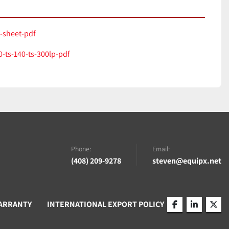
a-sheet-pdf
-ts-140-ts-300lp-pdf
Phone:
Email:
(408) 209-9278
steven@equipx.net
ARRANTY
INTERNATIONAL EXPORT POLICY
facebook
linkedin
twitt