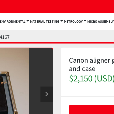
ENVIRONMENTAL
MATERIAL TESTING
METROLOGY
MICRO ASSEMBLY
4167
Canon aligner g
and case
$2,150 (USD