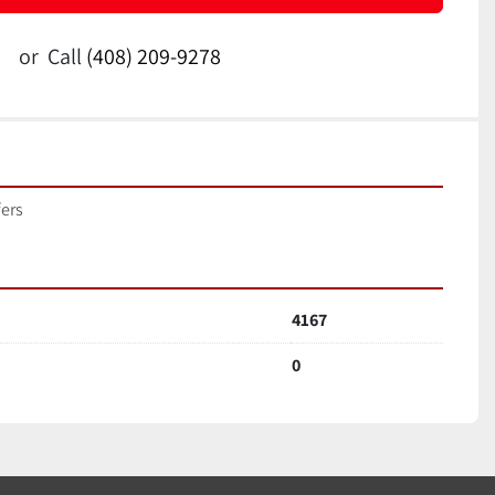
or
Call
(408) 209-9278
fers
4167
0