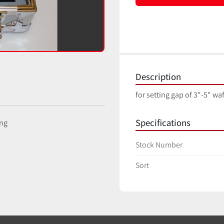
Description
for setting gap of 3"-5" wa
Specifications
ing
Stock Number
Sort