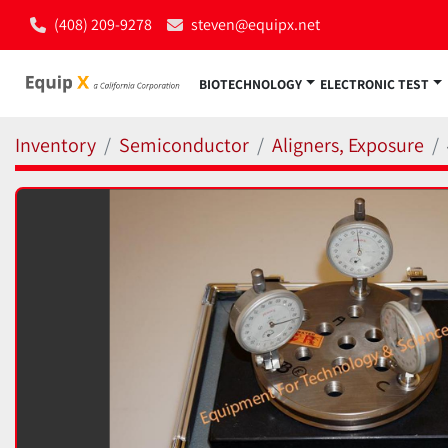
(408) 209-9278
steven@equipx.net
BIOTECHNOLOGY
ELECTRONIC TEST
Inventory
Semiconductor
Aligners, Exposure