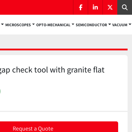
facebook
linkedin
twitter
Se
MICROSCOPES
OPTO-MECHANICAL
SEMICONDUCTOR
VACUUM
ap check tool with granite flat
)
Request a Quote