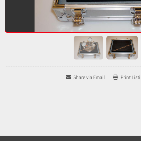
Share via Email
Print List