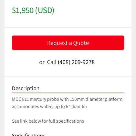
$1,950 (USD)
Request a Quote
or
Call
(408) 209-9278
Description
MDC 811 mercury probe with 150mm diameter platform 
accomodates wafers up to 6" diamter
See link below for full specifications
Specifications