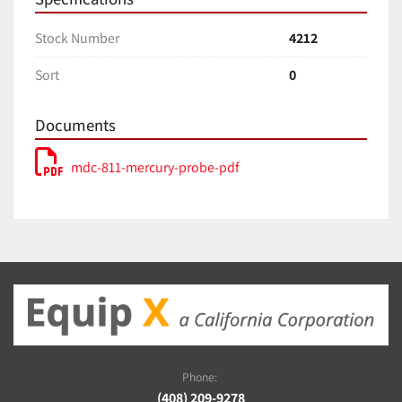
Stock Number
4212
Sort
0
Documents
mdc-811-mercury-probe-pdf
Phone:
(408) 209-9278