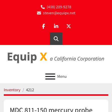
(408) 209-9278
steven@equipx.net
facebook
linkedin
twitter
Search
Menu
Inventory
4212
MDC 811-150 mercury probe