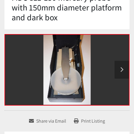
with 150mm diameter platform
and dark box
Share via Email
Print Listing