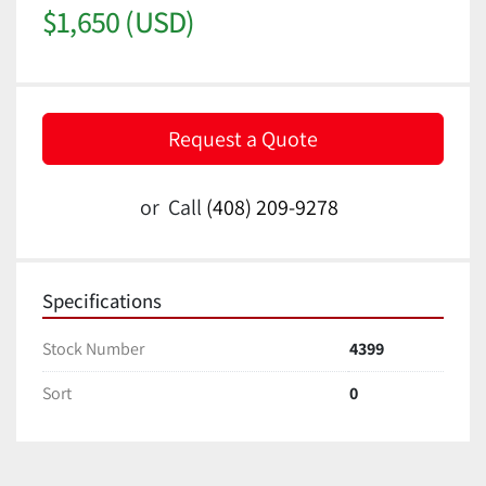
$1,650 (USD)
Request a Quote
or
Call
(408) 209-9278
Specifications
Stock Number
4399
Sort
0