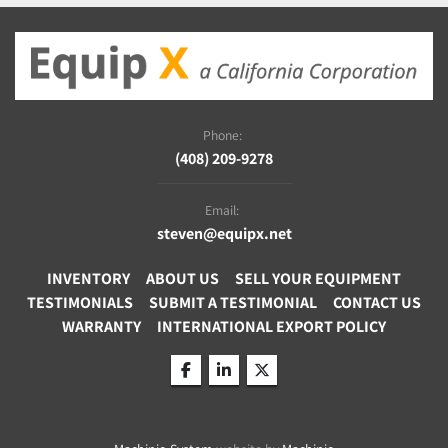
Phone:
(408) 209-9278
Email:
steven@equipx.net
INVENTORY
ABOUT US
SELL YOUR EQUIPMENT
TESTIMONIALS
SUBMIT A TESTIMONIAL
CONTACT US
WARRANTY
INTERNATIONAL EXPORT POLICY
facebook
linkedin
twitter