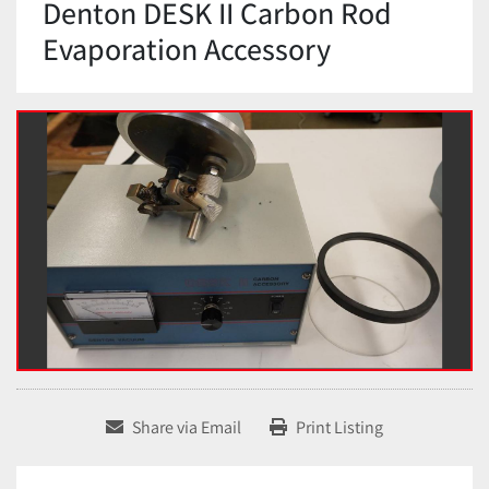
Denton DESK II Carbon Rod
Evaporation Accessory
Share via Email
Print Listing