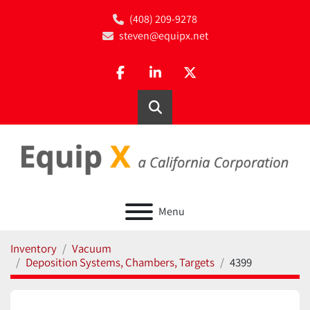
(408) 209-9278
steven@equipx.net
facebook
linkedin
twitter
Search
Menu
Inventory
Vacuum
Deposition Systems, Chambers, Targets
4399