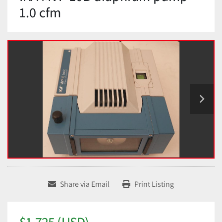
1.0 cfm
Share via Email
Print Listing
$1,725 (USD)