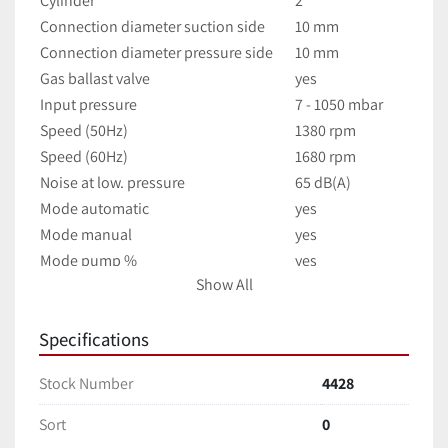
Cylinder
2
Connection diameter suction side
10 mm
Connection diameter pressure side
10 mm
Gas ballast valve
yes
Input pressure
7 - 1050 mbar
Speed (50Hz)
1380 rpm
Speed (60Hz)
1680 rpm
Noise at low. pressure
65 dB(A)
Mode automatic
yes
Mode manual
yes
Mode pump %
yes
Show All
Mode program
yes
245 x 155 x 320 
Dimensions (W x H x D)
mm
Specifications
Weight
11.5 kg
Stock Number
4428
Permissible ambient temperature
10 - 40 °C
Permissible relative humidity
80 %
Sort
0
Protection class according to DIN EN 