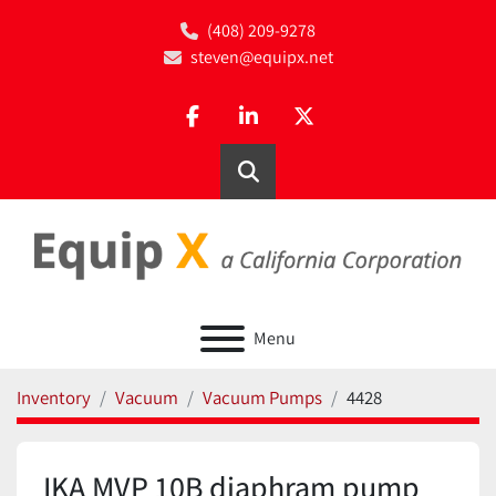
(408) 209-9278
steven@equipx.net
facebook
linkedin
twitter
Search
Menu
Inventory
Vacuum
Vacuum Pumps
4428
IKA MVP 10B diaphram pump