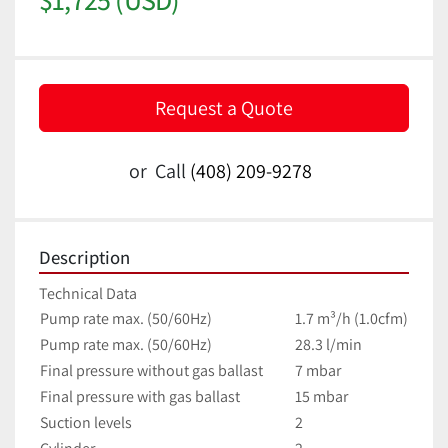
Request a Quote
or
Call
(408) 209-9278
Description
Technical Data
Pump rate max. (50/60Hz)
1.7 m³/h (1.0cfm)
Pump rate max. (50/60Hz)
28.3 l/min
Final pressure without gas ballast
7 mbar
Final pressure with gas ballast
15 mbar
Suction levels
2