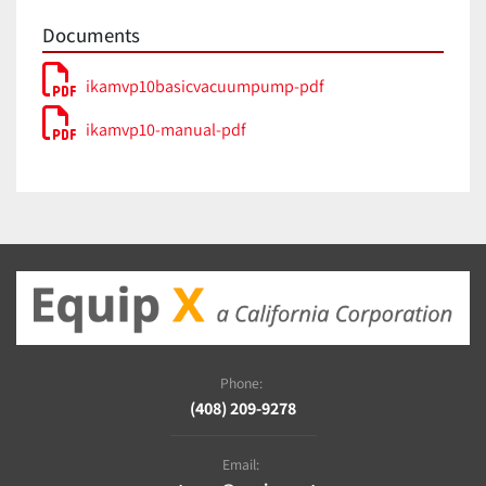
IP 54
60529
Documents
Voltage
115 V
Frequency
50/60 Hz
ikamvp10basicvacuumpump-pdf
Power input
180 W
ikamvp10-manual-pdf
Phone:
(408) 209-9278
Email: