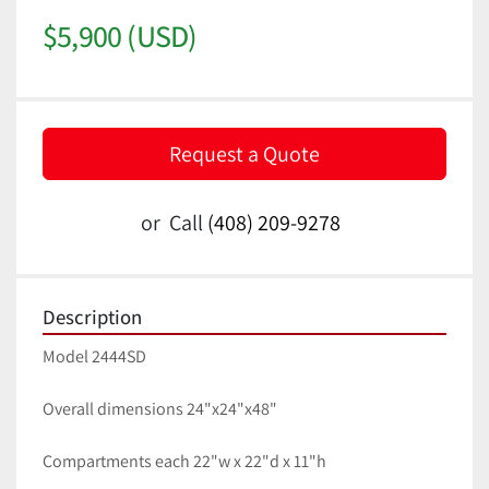
$5,900 (USD)
Request a Quote
or
Call
(408) 209-9278
Description
Model 2444SD
Overall dimensions 24"x24"x48"
Compartments each 22"w x 22"d x 11"h