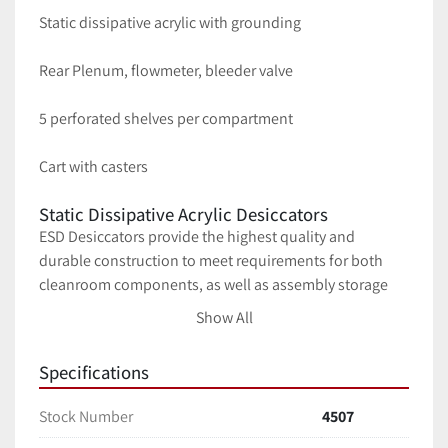
Static dissipative acrylic with grounding
Rear Plenum, flowmeter, bleeder valve
5 perforated shelves per compartment
Cart with casters
Static Dissipative Acrylic Desiccators
ESD Desiccators provide the highest quality and 
durable construction to meet requirements for both 
cleanroom components, as well as assembly storage 
applications.  All desiccators utilize 1/4″ acrylic material 
Show All
which is inherently inert and will not out-gas 
plasticizers that may contaminate desiccator contents.
Specifications
All ESD desiccator cabinets include our unique Ultra 
Nitro-Flow design with notched compartment walls and 
Stock Number
4507
floors for a uniform humidity control between all 