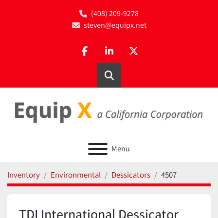
(408) 209-9278
steven@equipx.net
facebook
linkedin
twitter
Search
Menu
Inventory
Environmental
Dessicators
4507
TDI International Dessicator