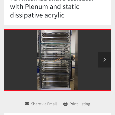
with Plenum and static
dissipative acrylic
Share via Email
Print Listing