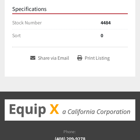
Specifications
Stock Number
4484
Sort
0
Share via Email
Print Listing
Phone:
(408) 209-9278