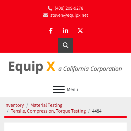
(408) 209-9278
steven@equipx.net
facebook
linkedin
twitter
Search
Menu
Inventory
Material Testing
Tensile, Compression, Torque Testing
4484