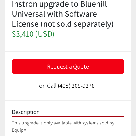
Instron upgrade to Bluehill
Universal with Software
License (not sold separately)
$3,410 (USD)
Request a Quote
or
Call
(408) 209-9278
Description
This upgrade is only available with systems sold by 
EquipX