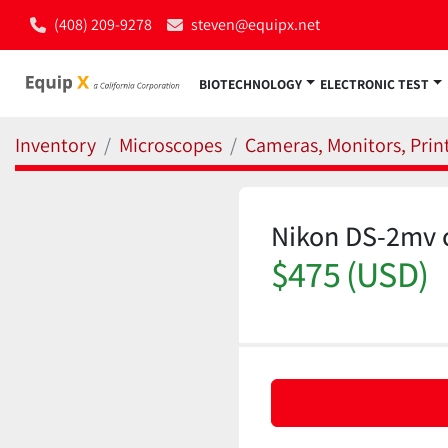
(408) 209-9278
steven@equipx.net
BIOTECHNOLOGY
ELECTRONIC TEST
Inventory
Microscopes
Cameras, Monitors, Print
Nikon DS-2mv 
$475 (USD)