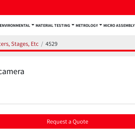
ENVIRONMENTAL
MATERIAL TESTING
METROLOGY
MICRO ASSEMBLY
ers, Stages, Etc
4529
camera
Request a Quote