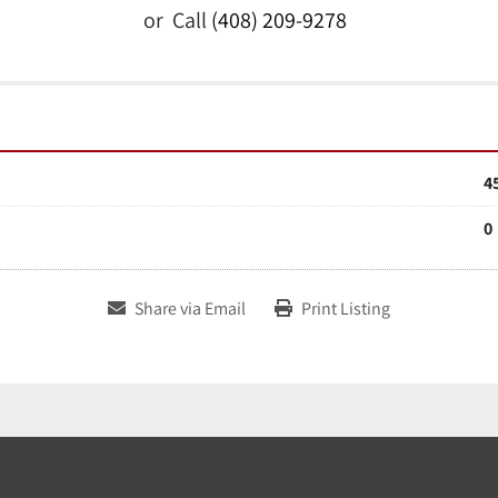
or
Call
(408) 209-9278
4
0
Share via Email
Print Listing