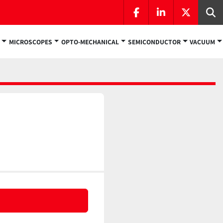
facebook
linkedin
twitter
Se
MICROSCOPES
OPTO-MECHANICAL
SEMICONDUCTOR
VACUUM