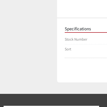
Specifications
Stock Number
Sort