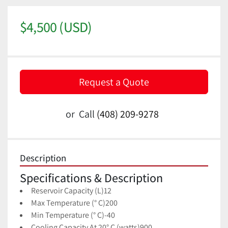
$4,500 (USD)
Request a Quote
or
Call
(408) 209-9278
Description
Specifications & Description
Reservoir Capacity (L)
12
Max Temperature (° C)
200
Min Temperature (° C)
-40
Cooling Capacity At 20° C (watts)
900