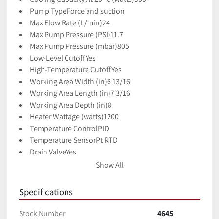
Pump Type
Force and suction
Max Flow Rate (L/min)
24
Max Pump Pressure (PSI)
11.7
Max Pump Pressure (mbar)
805
Low-Level Cutoff
Yes
High-Temperature Cutoff
Yes
Working Area Width (in)
6 13/16
Working Area Length (in)
7 3/16
Working Area Depth (in)
8
Heater Wattage (watts)
1200
Temperature Control
PID
Temperature Sensor
Pt RTD
Drain Valve
Yes
Wetted Materials 
Polymers and SS
Show All
Power (VAC)
115
Specifications
Stock Number
4645