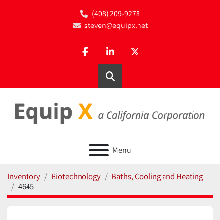
(408) 209-9278
steven@equipx.net
facebook
linkedin
twitter
Search
Menu
Inventory
Biotechnology
Baths, Cooling and Heating
4645