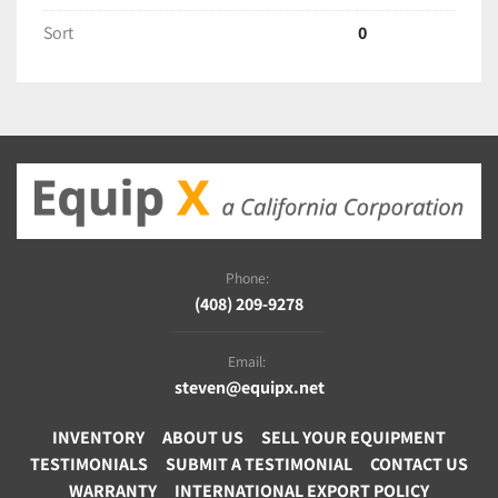
Sort
0
Phone:
(408) 209-9278
Email:
steven@equipx.net
INVENTORY
ABOUT US
SELL YOUR EQUIPMENT
TESTIMONIALS
SUBMIT A TESTIMONIAL
CONTACT US
WARRANTY
INTERNATIONAL EXPORT POLICY