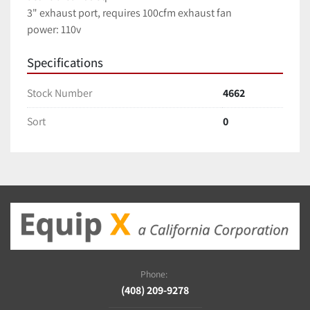
3" exhaust port, requires 100cfm exhaust fan
power: 110v
Specifications
Stock Number
4662
Sort
0
Phone:
(408) 209-9278