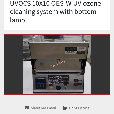
UVOCS 10X10 OES-W UV ozone
cleaning system with bottom
lamp
Share via Email
Print Listing