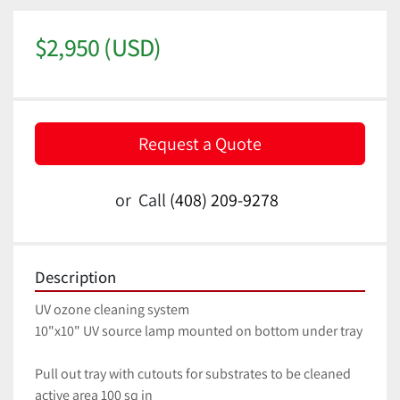
$2,950 (USD)
Request a Quote
or
Call
(408) 209-9278
Description
UV ozone cleaning system
10"x10" UV source lamp mounted on bottom under tray
Pull out tray with cutouts for substrates to be cleaned
active area 100 sq in