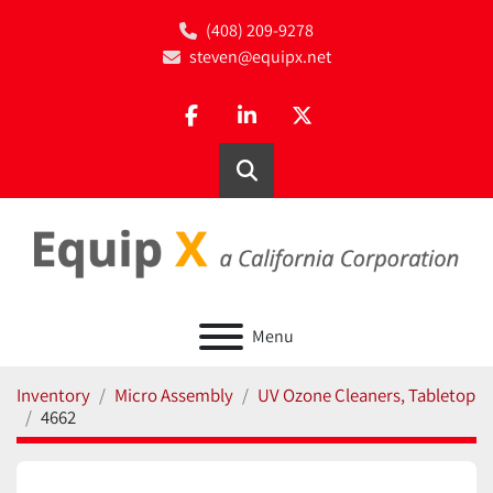
(408) 209-9278
steven@equipx.net
facebook
linkedin
twitter
Search
Menu
Inventory
Micro Assembly
UV Ozone Cleaners, Tabletop
4662